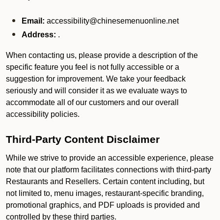
Email:
accessibility@chinesemenuonline.net
Address:
.
When contacting us, please provide a description of the
specific feature you feel is not fully accessible or a
suggestion for improvement. We take your feedback
seriously and will consider it as we evaluate ways to
accommodate all of our customers and our overall
accessibility policies.
Third-Party Content Disclaimer
While we strive to provide an accessible experience, please
note that our platform facilitates connections with third-party
Restaurants and Resellers. Certain content including, but
not limited to, menu images, restaurant-specific branding,
promotional graphics, and PDF uploads is provided and
controlled by these third parties.