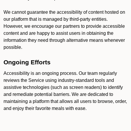
We cannot guarantee the accessibility of content hosted on
our platform that is managed by third-party entities.
However, we encourage our partners to provide accessible
content and are happy to assist users in obtaining the
information they need through alternative means whenever
possible.
Ongoing Efforts
Accessibility is an ongoing process. Our team regularly
reviews the Service using industry-standard tools and
assistive technologies (such as screen readers) to identify
and remediate potential barriers. We are dedicated to
maintaining a platform that allows all users to browse, order,
and enjoy their favorite meals with ease.