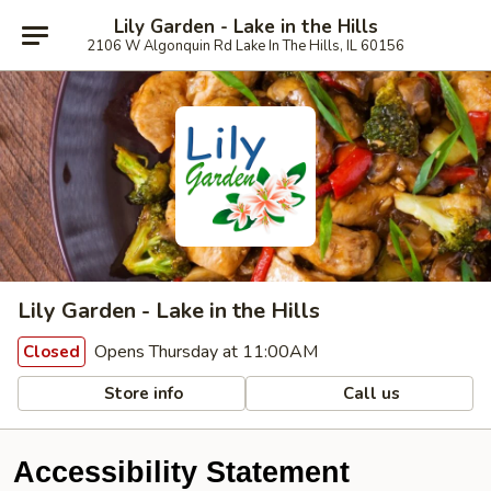
Lily Garden - Lake in the Hills
2106 W Algonquin Rd Lake In The Hills, IL 60156
Lily Garden - Lake in the Hills
Opens Thursday at 11:00AM
Closed
Store info
Call us
Accessibility Statement