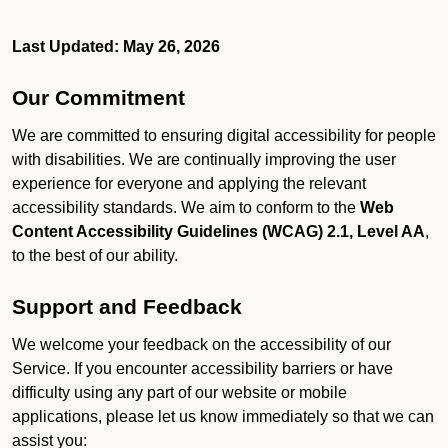
Last Updated: May 26, 2026
Our Commitment
We are committed to ensuring digital accessibility for people
with disabilities. We are continually improving the user
experience for everyone and applying the relevant
accessibility standards. We aim to conform to the
Web
Content Accessibility Guidelines (WCAG) 2.1, Level AA
,
to the best of our ability.
Support and Feedback
We welcome your feedback on the accessibility of our
Service. If you encounter accessibility barriers or have
difficulty using any part of our website or mobile
applications, please let us know immediately so that we can
assist you: