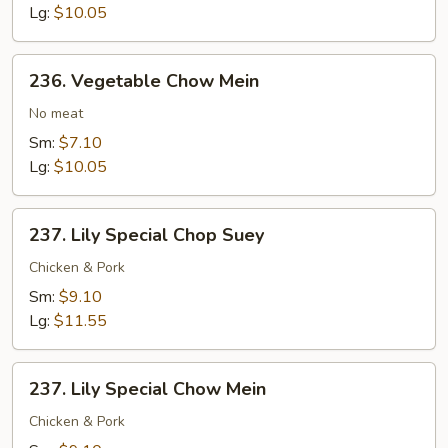
Lg:
$10.05
236.
236. Vegetable Chow Mein
Vegetable
Chow
No meat
Mein
Sm:
$7.10
Lg:
$10.05
237.
237. Lily Special Chop Suey
Lily
Special
Chicken & Pork
Chop
Sm:
$9.10
Suey
Lg:
$11.55
237.
237. Lily Special Chow Mein
Lily
Special
Chicken & Pork
Chow