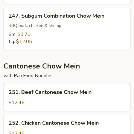
247.
247. Subgum Combination Chow Mein
Subgum
Combination
BBQ pork, chicken & shrimp
Chow
Sm:
$9.70
Mein
Lg:
$12.05
Cantonese Chow Mein
with Pan Fried Noodles
251.
251. Beef Cantonese Chow Mein
Beef
Cantonese
$12.45
Chow
Mein
252.
252. Chicken Cantonese Chow Mein
Chicken
Cantonese
$12.45