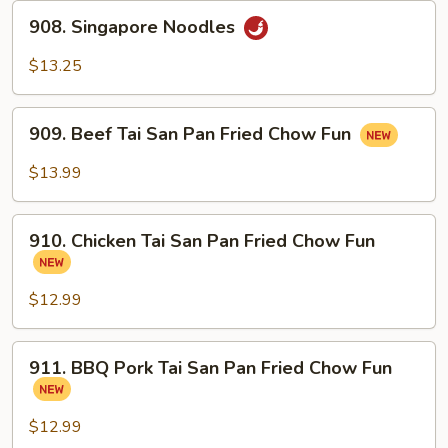
908.
908. Singapore Noodles
Singapore
Noodles
$13.25
909.
909. Beef Tai San Pan Fried Chow Fun
Beef
Tai
$13.99
San
Pan
910.
Fried
910. Chicken Tai San Pan Fried Chow Fun
Chicken
Chow
Tai
Fun
San
$12.99
Pan
Fried
911.
911. BBQ Pork Tai San Pan Fried Chow Fun
Chow
BBQ
Fun
Pork
Tai
$12.99