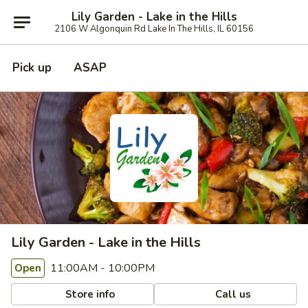
Lily Garden - Lake in the Hills
2106 W Algonquin Rd Lake In The Hills, IL 60156
Pick up
ASAP
Lily Garden - Lake in the Hills
11:00AM - 10:00PM
Open
Store info
Call us