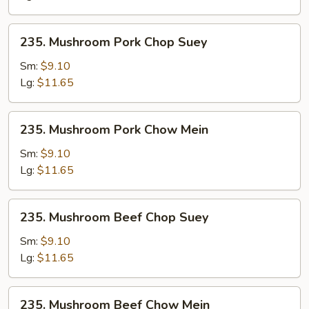
235.
235. Mushroom Pork Chop Suey
Mushroom
Pork
Sm:
$9.10
Chop
Lg:
$11.65
Suey
235.
235. Mushroom Pork Chow Mein
Mushroom
Pork
Sm:
$9.10
Chow
Lg:
$11.65
Mein
235.
235. Mushroom Beef Chop Suey
Mushroom
Beef
Sm:
$9.10
Chop
Lg:
$11.65
Suey
235.
235. Mushroom Beef Chow Mein