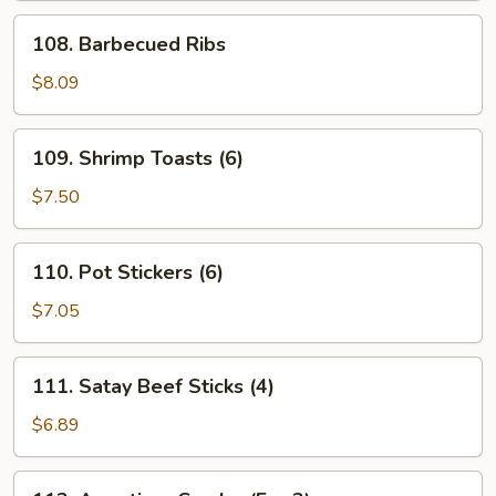
108.
108. Barbecued Ribs
Barbecued
Ribs
$8.09
109.
109. Shrimp Toasts (6)
Shrimp
Toasts
$7.50
(6)
110.
110. Pot Stickers (6)
Pot
Stickers
$7.05
(6)
111.
111. Satay Beef Sticks (4)
Satay
Beef
$6.89
Sticks
(4)
112.