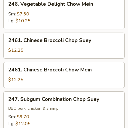
246. Vegetable Delight Chow Mein
Vegetable
Delight
Sm:
$7.30
Chow
Lg:
$10.25
Mein
2461.
2461. Chinese Broccoli Chop Suey
Chinese
Broccoli
$12.25
Chop
Suey
2461.
2461. Chinese Broccoli Chow Mein
Chinese
Broccoli
$12.25
Chow
Mein
247.
247. Subgum Combination Chop Suey
Subgum
Combination
BBQ pork, chicken & shrimp
Chop
Sm:
$9.70
Suey
Lg:
$12.05