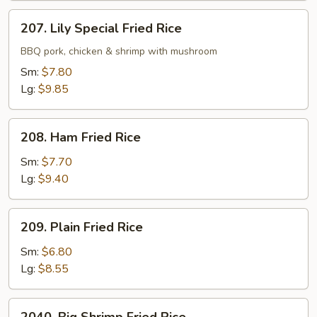
207.
207. Lily Special Fried Rice
Lily
Special
BBQ pork, chicken & shrimp with mushroom
Fried
Sm:
$7.80
Rice
Lg:
$9.85
208.
208. Ham Fried Rice
Ham
Fried
Sm:
$7.70
Rice
Lg:
$9.40
209.
209. Plain Fried Rice
Plain
Fried
Sm:
$6.80
Rice
Lg:
$8.55
2040.