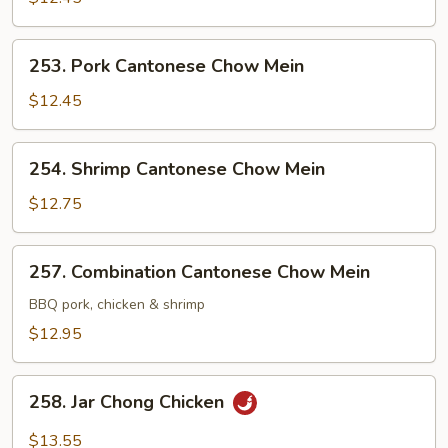
Chow
Mein
253.
253. Pork Cantonese Chow Mein
Pork
Cantonese
$12.45
Chow
Mein
254.
254. Shrimp Cantonese Chow Mein
Shrimp
Cantonese
$12.75
Chow
Mein
257.
257. Combination Cantonese Chow Mein
Combination
Cantonese
BBQ pork, chicken & shrimp
Chow
$12.95
Mein
258.
258. Jar Chong Chicken
Jar
Chong
$13.55