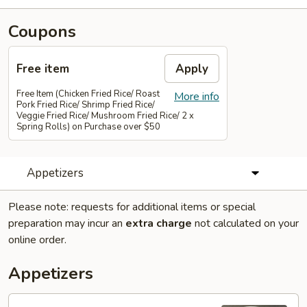
Coupons
Free item
Apply
Free Item (Chicken Fried Rice/ Roast
More info
Pork Fried Rice/ Shrimp Fried Rice/
Veggie Fried Rice/ Mushroom Fried Rice/ 2 x
Spring Rolls) on Purchase over $50
Appetizers
Please note: requests for additional items or special
preparation may incur an
extra charge
not calculated on your
online order.
Appetizers
01.