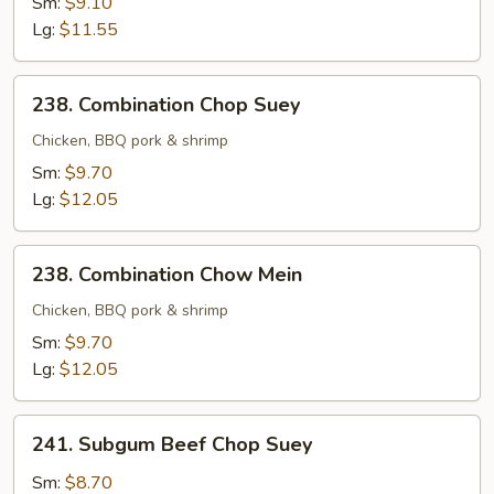
Sm:
$9.10
Mein
Lg:
$11.55
238.
238. Combination Chop Suey
Combination
Chop
Chicken, BBQ pork & shrimp
Suey
Sm:
$9.70
Lg:
$12.05
238.
238. Combination Chow Mein
Combination
Chow
Chicken, BBQ pork & shrimp
Mein
Sm:
$9.70
Lg:
$12.05
241.
241. Subgum Beef Chop Suey
Subgum
Beef
Sm:
$8.70