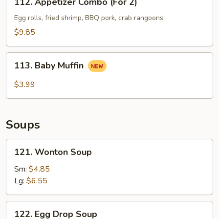
112. Appetizer Combo (For 2)
Appetizer
Combo
Egg rolls, fried shrimp, BBQ pork, crab rangoons
(For
$9.85
2)
113.
113. Baby Muffin
Baby
Muffin
$3.99
Soups
121.
121. Wonton Soup
Wonton
Soup
Sm:
$4.85
Lg:
$6.55
122.
122. Egg Drop Soup
Egg