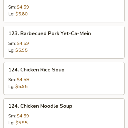
Drop
Sm:
$4.59
Soup
Lg:
$5.80
123.
123. Barbecued Pork Yet-Ca-Mein
Barbecued
Pork
Sm:
$4.59
Yet-
Lg:
$5.95
Ca-
Mein
124.
124. Chicken Rice Soup
Chicken
Rice
Sm:
$4.59
Soup
Lg:
$5.95
124.
124. Chicken Noodle Soup
Chicken
Noodle
Sm:
$4.59
Soup
Lg:
$5.95