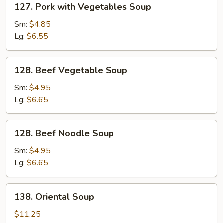
127. Pork with Vegetables Soup
Pork
with
Sm:
$4.85
Vegetables
Lg:
$6.55
Soup
128.
128. Beef Vegetable Soup
Beef
Vegetable
Sm:
$4.95
Soup
Lg:
$6.65
128.
128. Beef Noodle Soup
Beef
Noodle
Sm:
$4.95
Soup
Lg:
$6.65
138.
138. Oriental Soup
Oriental
Soup
$11.25