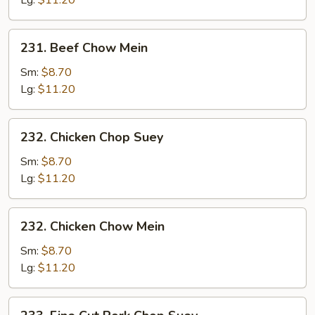
Lg:
$11.20
231.
231. Beef Chow Mein
Beef
Chow
Sm:
$8.70
Mein
Lg:
$11.20
232.
232. Chicken Chop Suey
Chicken
Chop
Sm:
$8.70
Suey
Lg:
$11.20
232.
232. Chicken Chow Mein
Chicken
Chow
Sm:
$8.70
Mein
Lg:
$11.20
233.