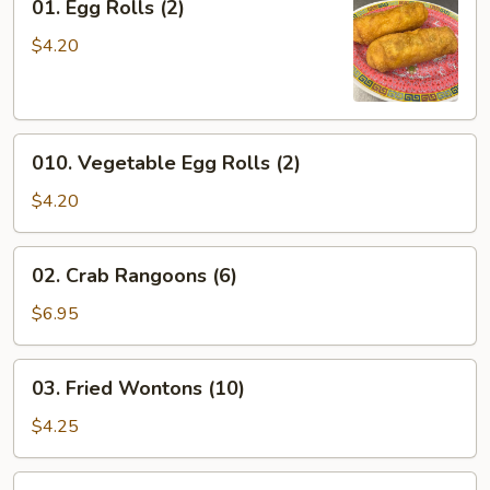
01. Egg Rolls (2)
Egg
Rolls
$4.20
(2)
010.
010. Vegetable Egg Rolls (2)
Vegetable
Egg
$4.20
Rolls
(2)
02.
02. Crab Rangoons (6)
Crab
Rangoons
$6.95
(6)
03.
03. Fried Wontons (10)
Fried
Wontons
$4.25
(10)
104.