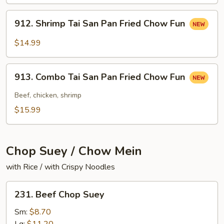
San
Pan
912.
912. Shrimp Tai San Pan Fried Chow Fun
Fried
Shrimp
Chow
Tai
$14.99
Fun
San
Pan
913.
Fried
913. Combo Tai San Pan Fried Chow Fun
Combo
Chow
Tai
Beef, chicken, shrimp
Fun
San
$15.99
Pan
Fried
Chow
Chop Suey / Chow Mein
Fun
with Rice / with Crispy Noodles
231.
231. Beef Chop Suey
Beef
Chop
Sm:
$8.70
Suey