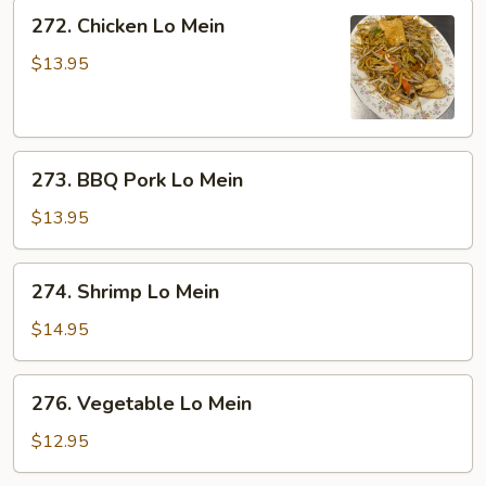
272.
272. Chicken Lo Mein
Chicken
Lo
$13.95
Mein
273.
273. BBQ Pork Lo Mein
BBQ
Pork
$13.95
Lo
Mein
274.
274. Shrimp Lo Mein
Shrimp
Lo
$14.95
Mein
276.
276. Vegetable Lo Mein
Vegetable
Lo
$12.95
Mein