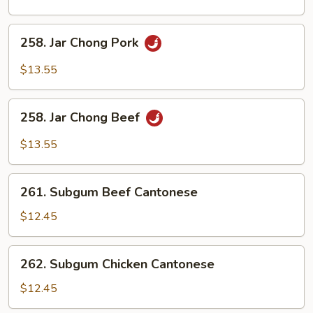
Chicken
258.
258. Jar Chong Pork
Jar
Chong
$13.55
Pork
258.
258. Jar Chong Beef
Jar
Chong
$13.55
Beef
261.
261. Subgum Beef Cantonese
Subgum
Beef
$12.45
Cantonese
262.
262. Subgum Chicken Cantonese
Subgum
Chicken
$12.45
Cantonese