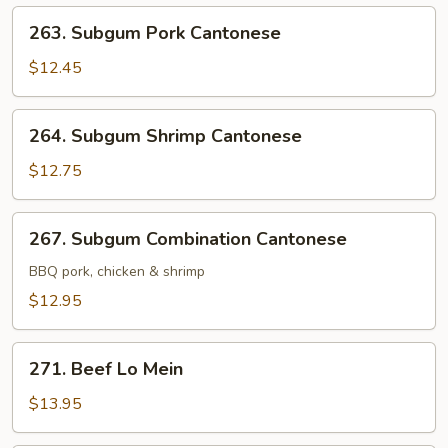
263.
263. Subgum Pork Cantonese
Subgum
Pork
$12.45
Cantonese
264.
264. Subgum Shrimp Cantonese
Subgum
Shrimp
$12.75
Cantonese
267.
267. Subgum Combination Cantonese
Subgum
Combination
BBQ pork, chicken & shrimp
Cantonese
$12.95
271.
271. Beef Lo Mein
Beef
Lo
$13.95
Mein