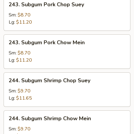
243.
243. Subgum Pork Chop Suey
Subgum
Pork
Sm:
$8.70
Chop
Lg:
$11.20
Suey
243.
243. Subgum Pork Chow Mein
Subgum
Pork
Sm:
$8.70
Chow
Lg:
$11.20
Mein
244.
244. Subgum Shrimp Chop Suey
Subgum
Shrimp
Sm:
$9.70
Chop
Lg:
$11.65
Suey
244.
244. Subgum Shrimp Chow Mein
Subgum
Shrimp
Sm:
$9.70