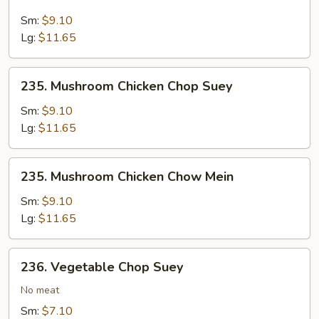
Mushroom
Beef
Sm:
$9.10
Chow
Lg:
$11.65
Mein
235.
235. Mushroom Chicken Chop Suey
Mushroom
Chicken
Sm:
$9.10
Chop
Lg:
$11.65
Suey
235.
235. Mushroom Chicken Chow Mein
Mushroom
Chicken
Sm:
$9.10
Chow
Lg:
$11.65
Mein
236.
236. Vegetable Chop Suey
Vegetable
Chop
No meat
Suey
Sm:
$7.10