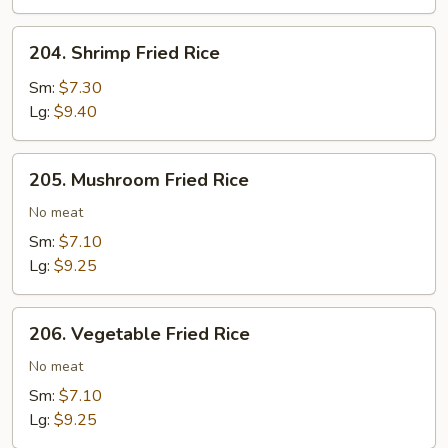
Rice
204.
204. Shrimp Fried Rice
Shrimp
Fried
Sm:
$7.30
Rice
Lg:
$9.40
205.
205. Mushroom Fried Rice
Mushroom
Fried
No meat
Rice
Sm:
$7.10
Lg:
$9.25
206.
206. Vegetable Fried Rice
Vegetable
Fried
No meat
Rice
Sm:
$7.10
Lg:
$9.25