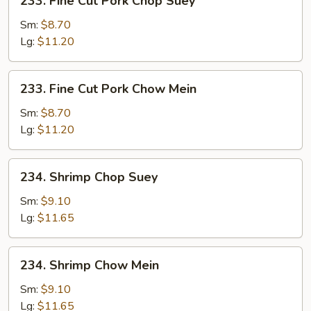
233. Fine Cut Pork Chop Suey
Fine
Cut
Sm:
$8.70
Pork
Lg:
$11.20
Chop
Suey
233.
233. Fine Cut Pork Chow Mein
Fine
Cut
Sm:
$8.70
Pork
Lg:
$11.20
Chow
Mein
234.
234. Shrimp Chop Suey
Shrimp
Chop
Sm:
$9.10
Suey
Lg:
$11.65
234.
234. Shrimp Chow Mein
Shrimp
Chow
Sm:
$9.10
Mein
Lg:
$11.65