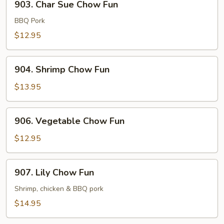
903. Char Sue Chow Fun
Char
Sue
BBQ Pork
Chow
$12.95
Fun
904.
904. Shrimp Chow Fun
Shrimp
Chow
$13.95
Fun
906.
906. Vegetable Chow Fun
Vegetable
Chow
$12.95
Fun
907.
907. Lily Chow Fun
Lily
Chow
Shrimp, chicken & BBQ pork
Fun
$14.95