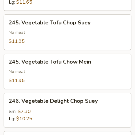
Chow
Lg:
$11.65
Mein
245.
245. Vegetable Tofu Chop Suey
Vegetable
Tofu
No meat
Chop
$11.95
Suey
245.
245. Vegetable Tofu Chow Mein
Vegetable
Tofu
No meat
Chow
$11.95
Mein
246.
246. Vegetable Delight Chop Suey
Vegetable
Delight
Sm:
$7.30
Chop
Lg:
$10.25
Suey
246.