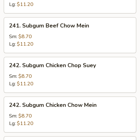
Chop
Lg:
$11.20
Suey
241.
241. Subgum Beef Chow Mein
Subgum
Beef
Sm:
$8.70
Chow
Lg:
$11.20
Mein
242.
242. Subgum Chicken Chop Suey
Subgum
Chicken
Sm:
$8.70
Chop
Lg:
$11.20
Suey
242.
242. Subgum Chicken Chow Mein
Subgum
Chicken
Sm:
$8.70
Chow
Lg:
$11.20
Mein