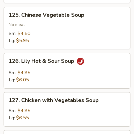
125.
125. Chinese Vegetable Soup
Chinese
Vegetable
No meat
Soup
Sm:
$4.50
Lg:
$5.95
126.
126. Lily Hot & Sour Soup
Lily
Hot
Sm:
$4.85
&
Lg:
$6.05
Sour
Soup
127.
127. Chicken with Vegetables Soup
Chicken
with
Sm:
$4.85
Vegetables
Lg:
$6.55
Soup
127.