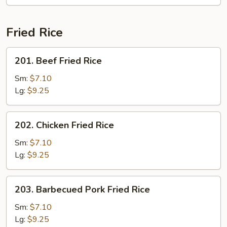
Fried Rice
201.
201. Beef Fried Rice
Beef
Fried
Sm:
$7.10
Rice
Lg:
$9.25
202.
202. Chicken Fried Rice
Chicken
Fried
Sm:
$7.10
Rice
Lg:
$9.25
203.
203. Barbecued Pork Fried Rice
Barbecued
Pork
Sm:
$7.10
Fried
Lg:
$9.25