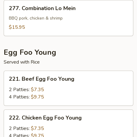
277.
277. Combination Lo Mein
Combination
Lo
BBQ pork, chicken & shrimp
Mein
$15.95
Egg Foo Young
Served with Rice
221.
221. Beef Egg Foo Young
Beef
Egg
2 Patties:
$7.35
Foo
4 Patties:
$9.75
Young
222.
222. Chicken Egg Foo Young
Chicken
Egg
2 Patties:
$7.35
Foo
4 Patties:
$9.75