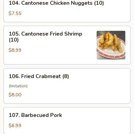
104. Cantonese Chicken Nuggets (10)
Cantonese
Chicken
$7.55
Nuggets
(10)
105.
105. Cantonese Fried Shrimp
Cantonese
(10)
Fried
$8.99
Shrimp
(10)
106.
106. Fried Crabmeat (8)
Fried
Crabmeat
(Imitation)
(8)
$8.00
107.
107. Barbecued Pork
Barbecued
Pork
$6.99