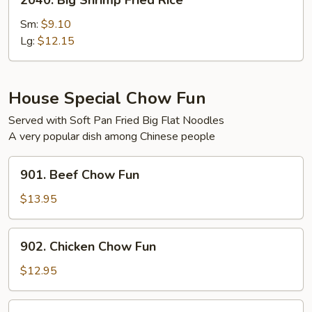
2040. Big Shrimp Fried Rice
Big
Shrimp
Sm:
$9.10
Fried
Lg:
$12.15
Rice
House Special Chow Fun
Served with Soft Pan Fried Big Flat Noodles
A very popular dish among Chinese people
901.
901. Beef Chow Fun
Beef
Chow
$13.95
Fun
902.
902. Chicken Chow Fun
Chicken
Chow
$12.95
Fun
903.