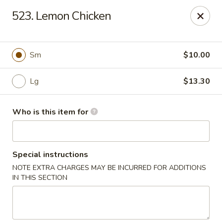
Lily Garden - Lake in the Hills
523. Lemon Chicken
2106 W Algonquin Rd Lake In The Hills, IL 60156
Pick up
ASAP
Sm
$10.00
Lg
$13.30
Who is this item for
Special instructions
NOTE EXTRA CHARGES MAY BE INCURRED FOR ADDITIONS
Lily Garden - Lake in the Hills
IN THIS SECTION
11:00AM - 10:00PM
Open
Store info
Call us