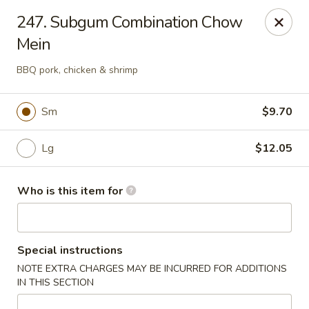
Lily Garden - Lake in the Hills
247. Subgum Combination Chow
2106 W Algonquin Rd Lake In The Hills, IL 60156
Mein
Pick up
ASAP
BBQ pork, chicken & shrimp
Sm
$9.70
Lg
$12.05
Who is this item for
Lily Garden - Lake in the Hills
Special instructions
11:00AM - 10:00PM
Open
NOTE EXTRA CHARGES MAY BE INCURRED FOR ADDITIONS
IN THIS SECTION
Store info
Call us