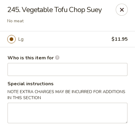
Lily Garden - Lake in the Hills
245. Vegetable Tofu Chop Suey
2106 W Algonquin Rd Lake In The Hills, IL 60156
No meat
Pick up
Select Time
Lg
$11.95
Who is this item for
Special instructions
NOTE EXTRA CHARGES MAY BE INCURRED FOR ADDITIONS
IN THIS SECTION
Lily Garden - Lake in the Hills
Opens at 11:00AM
Closed
Store info
Call us