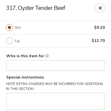
Lily Garden - Lake in the Hills
317. Oyster Tender Beef
2106 W Algonquin Rd Lake In The Hills, IL 60156
Pick up
ASAP
Sm
$9.20
Lg
$12.70
Who is this item for
Special instructions
NOTE EXTRA CHARGES MAY BE INCURRED FOR ADDITIONS
Lily Garden - Lake in the Hills
IN THIS SECTION
11:00AM - 10:00PM
Open
Store info
Call us