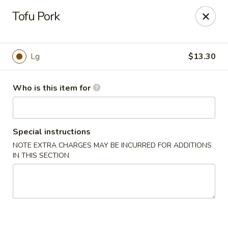
Lily Garden - Lake in the Hills
Tofu Pork
2106 W Algonquin Rd Lake In The Hills, IL 60156
Pick up
ASAP
Lg
$13.30
Who is this item for
Special instructions
NOTE EXTRA CHARGES MAY BE INCURRED FOR ADDITIONS
IN THIS SECTION
Lily Garden - Lake in the Hills
11:00AM - 9:00PM
Open
Store info
Call us