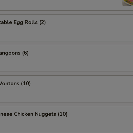
able Egg Rolls (2)
angoons (6)
Wontons (10)
onese Chicken Nuggets (10)