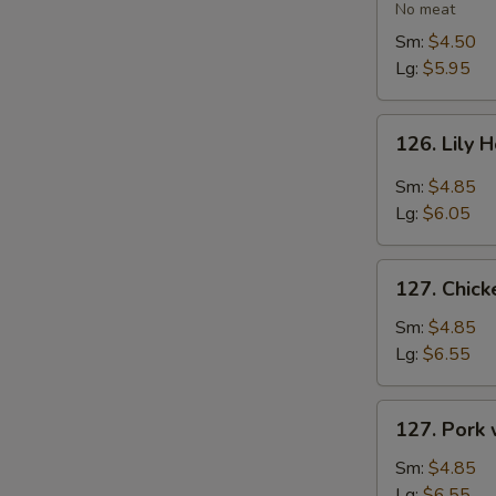
Vegetable
No meat
Soup
Sm:
$4.50
Lg:
$5.95
126.
126. Lily 
Lily
Hot
Sm:
$4.85
&
Lg:
$6.05
Sour
Soup
127.
127. Chic
Chicken
with
Sm:
$4.85
Vegetables
Lg:
$6.55
Soup
127.
127. Pork
Pork
with
Sm:
$4.85
Vegetables
Lg:
$6.55