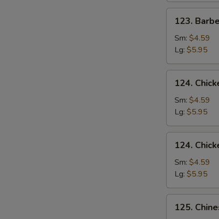
123.
123. Barb
Barbecued
Pork
Sm:
$4.59
Yet-
Lg:
$5.95
Ca-
Mein
124.
124. Chick
Chicken
Rice
Sm:
$4.59
Soup
Lg:
$5.95
124.
124. Chic
Chicken
Noodle
Sm:
$4.59
Soup
Lg:
$5.95
125.
125. Chin
Chinese