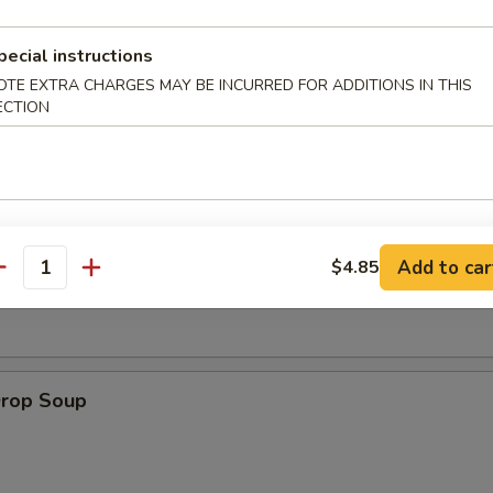
pecial instructions
 Muffin
OTE EXTRA CHARGES MAY BE INCURRED FOR ADDITIONS IN THIS
ECTION
on Soup
Add to car
$4.85
antity
Drop Soup