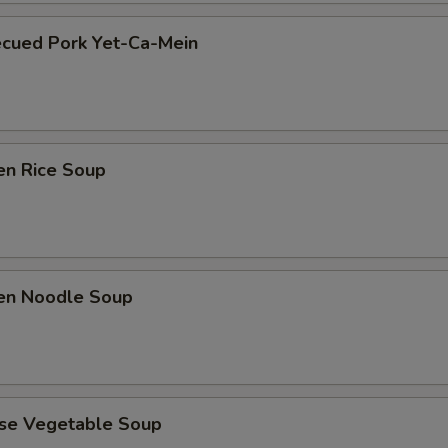
ecued Pork Yet-Ca-Mein
en Rice Soup
ken Noodle Soup
ese Vegetable Soup