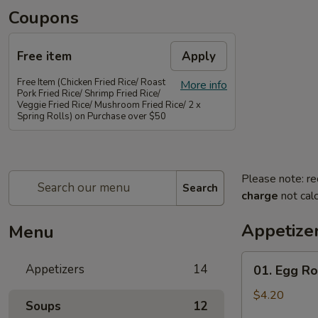
Coupons
Free item
Apply
Free Item (Chicken Fried Rice/ Roast
More info
Pork Fried Rice/ Shrimp Fried Rice/
Veggie Fried Rice/ Mushroom Fried Rice/ 2 x
Spring Rolls) on Purchase over $50
Please note: re
Search
charge
not calc
Appetize
Menu
01.
Appetizers
14
01. Egg Rol
Egg
Rolls
$4.20
Soups
12
(2)