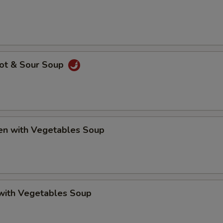
Hot & Sour Soup
ken with Vegetables Soup
 with Vegetables Soup