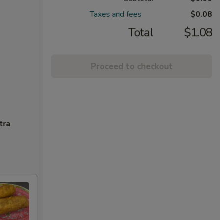
Taxes and fees
$0.08
Total
$1.08
Proceed to checkout
tra