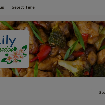
 up
Select Time
Sto