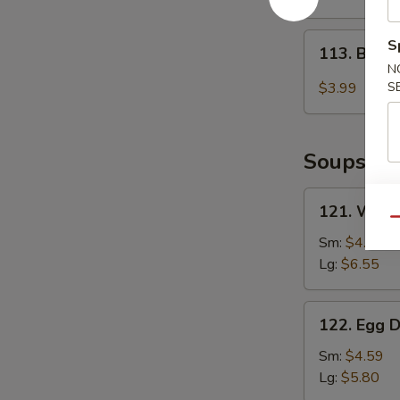
2)
113.
S
113. Baby
Baby
N
Muffin
$3.99
S
Soups
121.
121. Wont
Wonton
Qu
Soup
Sm:
$4.85
Lg:
$6.55
122.
122. Egg 
Egg
Drop
Sm:
$4.59
Soup
Lg:
$5.80