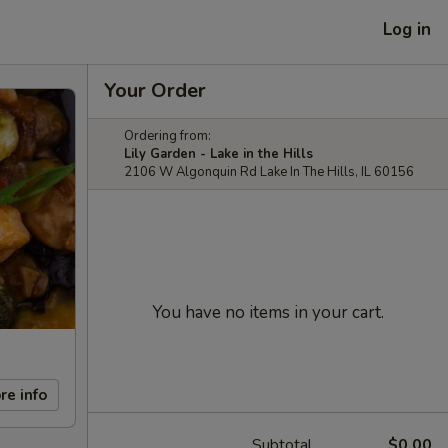
Log in
Your Order
Ordering from:
Lily Garden - Lake in the Hills
2106 W Algonquin Rd Lake In The Hills, IL 60156
You have no items in your cart.
re info
Subtotal
$0.00