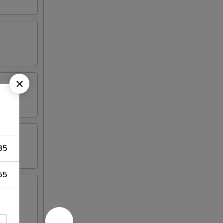
85
55