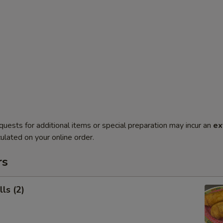
quests for additional items or special preparation may incur an
ex
ulated on your online order.
rs
ls (2)