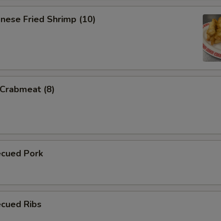
nese Fried Shrimp (10)
 Crabmeat (8)
ecued Pork
ecued Ribs