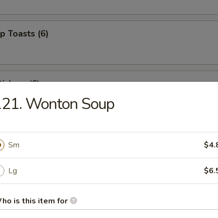
p Toasts (6)
ickers (6)
121. Wonton Soup
 Beef Sticks (4)
Sm
$4.
Lg
$6.
izer Combo (For 2)
ed shrimp, BBQ pork, crab rangoons
ho is this item for