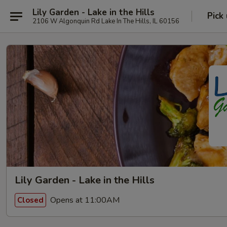
Lily Garden - Lake in the Hills
Pick
2106 W Algonquin Rd Lake In The Hills, IL 60156
Lily Garden - Lake in the Hills
Opens at 11:00AM
Closed