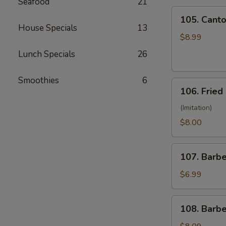
Seafood
21
(10)
105.
105. Canto
Cantonese
House Specials
13
Fried
$8.99
Shrimp
Lunch Specials
26
(10)
Smoothies
6
106.
106. Fried
Fried
Crabmeat
(Imitation)
(8)
$8.00
107.
107. Barb
Barbecued
Pork
$6.99
108.
108. Barb
Barbecued
Ribs