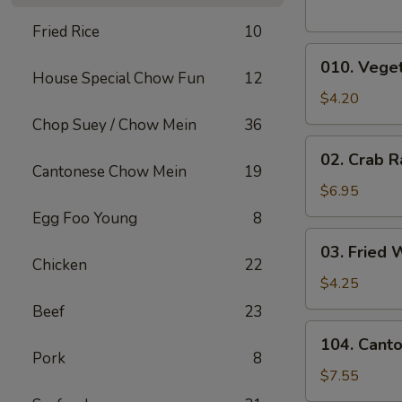
Fried Rice
10
010.
010. Veget
Vegetable
House Special Chow Fun
12
Egg
$4.20
Rolls
Chop Suey / Chow Mein
36
(2)
02.
02. Crab R
Crab
Cantonese Chow Mein
19
Rangoons
$6.95
(6)
Egg Foo Young
8
03.
03. Fried 
Fried
Chicken
22
Wontons
$4.25
(10)
Beef
23
104.
104. Cant
Cantonese
Pork
8
Chicken
$7.55
Nuggets