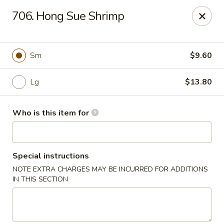
Lily Garden - Lake in the Hills
706. Hong Sue Shrimp
2106 W Algonquin Rd Lake In The Hills, IL 60156
Pick up
Select Time
Sm
$9.60
Lg
$13.80
Who is this item for
Special instructions
NOTE EXTRA CHARGES MAY BE INCURRED FOR ADDITIONS
Lily Garden - Lake in the Hills
IN THIS SECTION
Opens at 11:00AM
Closed
Store info
Call us