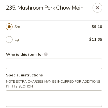
Lily Garden - Lake in the Hills
235. Mushroom Pork Chow Mein
2106 W Algonquin Rd Lake In The Hills, IL 60156
Pick up
Select Time
Sm
$9.10
Lg
$11.65
Who is this item for
Special instructions
NOTE EXTRA CHARGES MAY BE INCURRED FOR ADDITIONS
Lily Garden - Lake in the Hills
IN THIS SECTION
Opens August 10th at 11:00AM
Closed
Store info
Call us