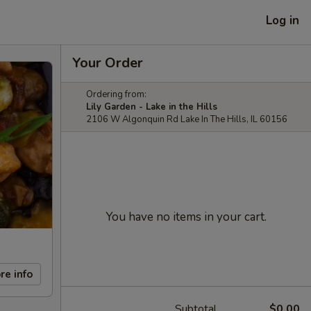
Log in
Your Order
Ordering from:
Lily Garden - Lake in the Hills
2106 W Algonquin Rd Lake In The Hills, IL 60156
You have no items in your cart.
re info
Subtotal
$0.00