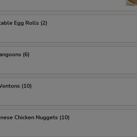
able Egg Rolls (2)
angoons (6)
Wontons (10)
onese Chicken Nuggets (10)