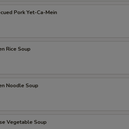
ecued Pork Yet-Ca-Mein
en Rice Soup
ken Noodle Soup
ese Vegetable Soup