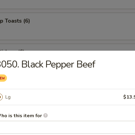
p Toasts (6)
ickers (6)
050. Black Pepper Beef
 Beef Sticks (4)
Lg
$13.
izer Combo (For 2)
ho is this item for
ed shrimp, BBQ pork, crab rangoons