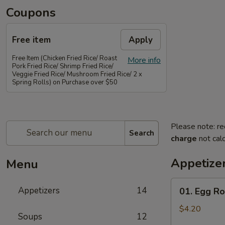
Coupons
Free item
Apply
Free Item (Chicken Fried Rice/ Roast
More info
Pork Fried Rice/ Shrimp Fried Rice/
Veggie Fried Rice/ Mushroom Fried Rice/ 2 x
Spring Rolls) on Purchase over $50
Please note: re
Search
charge
not calc
Appetize
Menu
01.
Appetizers
14
01. Egg Rol
Egg
Rolls
$4.20
Soups
12
(2)