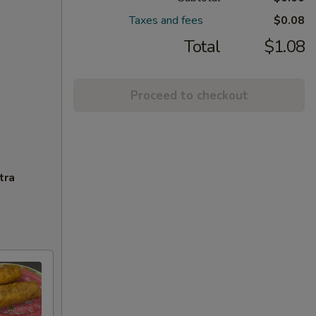
Taxes and fees
$0.08
Total
$1.08
Proceed to checkout
tra