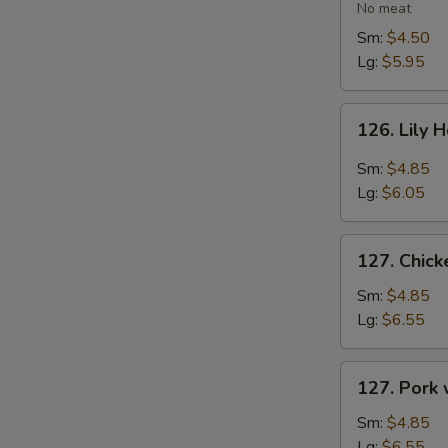
Vegetable
No meat
Soup
Sm:
$4.50
Lg:
$5.95
126.
126. Lily 
Lily
Hot
Sm:
$4.85
&
Lg:
$6.05
Sour
Soup
127.
127. Chic
Chicken
with
Sm:
$4.85
Vegetables
Lg:
$6.55
Soup
127.
127. Pork
Pork
with
Sm:
$4.85
Vegetables
Lg:
$6.55