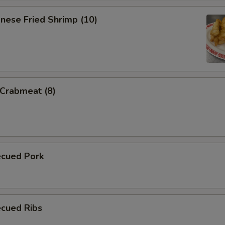
nese Fried Shrimp (10)
 Crabmeat (8)
ecued Pork
ecued Ribs