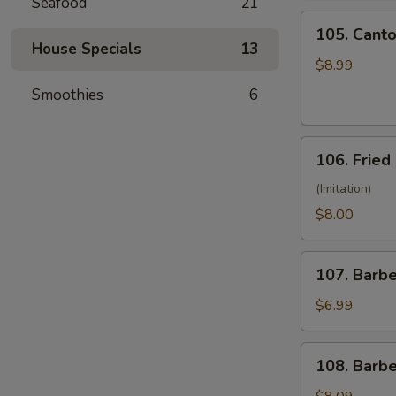
Seafood
21
(10)
105.
105. Canto
Cantonese
House Specials
13
Fried
$8.99
Shrimp
Smoothies
6
(10)
106.
106. Fried
Fried
Crabmeat
(Imitation)
(8)
$8.00
107.
107. Barb
Barbecued
Pork
$6.99
108.
108. Barb
Barbecued
Ribs