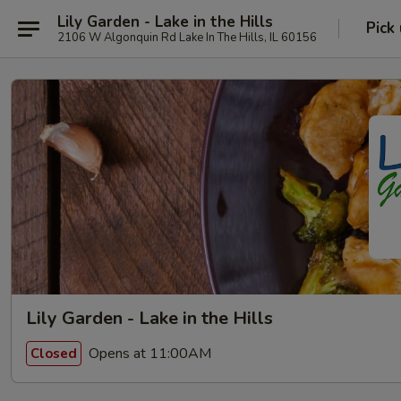
Lily Garden - Lake in the Hills
Pick
2106 W Algonquin Rd Lake In The Hills, IL 60156
Lily Garden - Lake in the Hills
Opens at 11:00AM
Closed