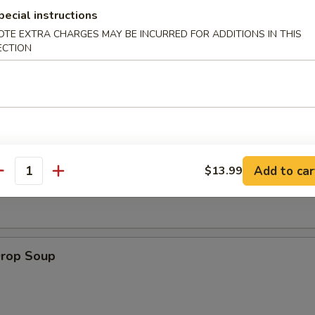
pecial instructions
OTE EXTRA CHARGES MAY BE INCURRED FOR ADDITIONS IN THIS
 Muffin
ECTION
on Soup
Add to car
$13.99
antity
Drop Soup