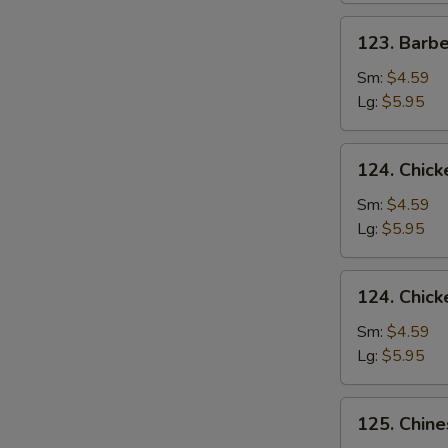
123.
123. Barb
Barbecued
Pork
Sm:
$4.59
Yet-
Lg:
$5.95
Ca-
Mein
124.
124. Chick
Chicken
Rice
Sm:
$4.59
Soup
Lg:
$5.95
124.
124. Chic
Chicken
Noodle
Sm:
$4.59
Soup
Lg:
$5.95
125.
125. Chin
Chinese