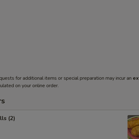
quests for additional items or special preparation may incur an
ex
ulated on your online order.
rs
ls (2)