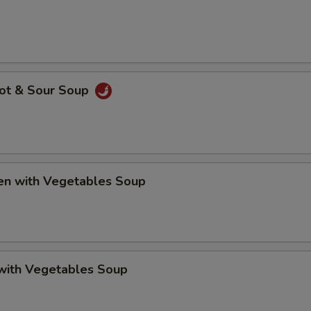
Hot & Sour Soup
ken with Vegetables Soup
 with Vegetables Soup