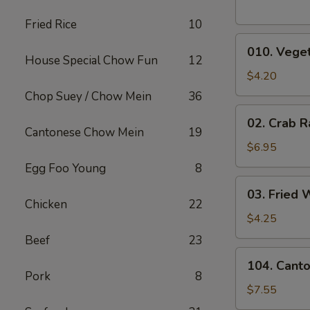
Fried Rice
10
010.
010. Veget
Vegetable
House Special Chow Fun
12
Egg
$4.20
Rolls
Chop Suey / Chow Mein
36
(2)
02.
02. Crab R
Crab
Cantonese Chow Mein
19
Rangoons
$6.95
(6)
Egg Foo Young
8
03.
03. Fried 
Fried
Chicken
22
Wontons
$4.25
(10)
Beef
23
104.
104. Cant
Cantonese
Pork
8
Chicken
$7.55
Nuggets