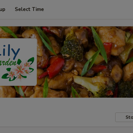
 up
Select Time
Sto