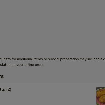
quests for additional items or special preparation may incur an
ex
ulated on your online order.
rs
ls (2)