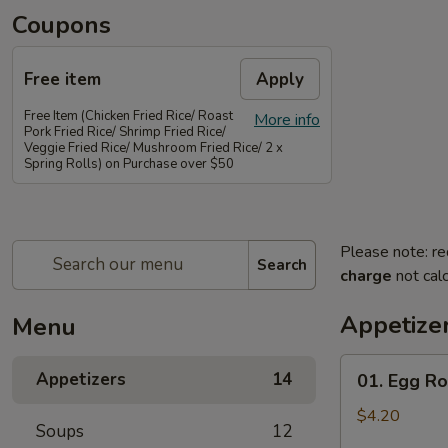
Coupons
Free item
Apply
Free Item (Chicken Fried Rice/ Roast
More info
Pork Fried Rice/ Shrimp Fried Rice/
Veggie Fried Rice/ Mushroom Fried Rice/ 2 x
Spring Rolls) on Purchase over $50
Please note: re
Search
charge
not calc
Appetize
Menu
01.
Appetizers
14
01. Egg Rol
Egg
Rolls
$4.20
Soups
12
(2)