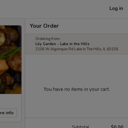
Log in
Your Order
Ordering from:
Lily Garden - Lake in the Hills
2106 W Algonquin Rd Lake In The Hills, IL 60156
You have no items in your cart.
re info
Subtotal
$0.00