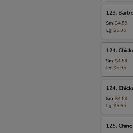
123.
123. Barb
Barbecued
Pork
Sm:
$4.59
Yet-
Lg:
$5.95
Ca-
Mein
124.
124. Chick
Chicken
Rice
Sm:
$4.59
Soup
Lg:
$5.95
124.
124. Chic
Chicken
Noodle
Sm:
$4.59
Soup
Lg:
$5.95
125.
125. Chin
Chinese