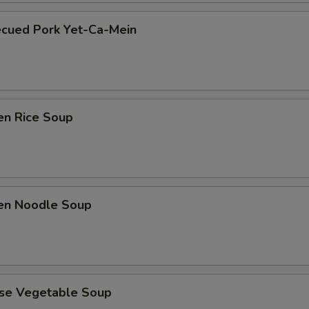
ecued Pork Yet-Ca-Mein
en Rice Soup
ken Noodle Soup
ese Vegetable Soup