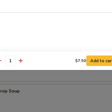
 Muffin
on Soup
Add to car
$7.50
antity
Drop Soup