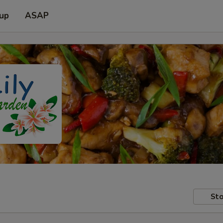
 up
ASAP
Sto