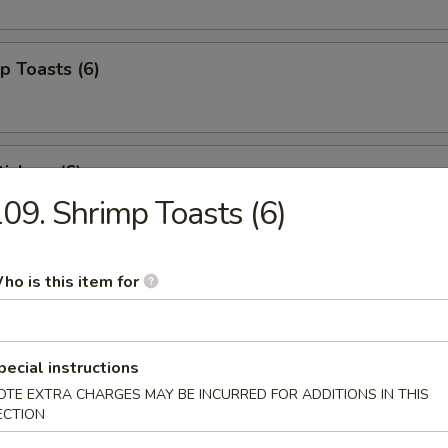
p Toasts (6)
ickers (6)
09. Shrimp Toasts (6)
 Beef Sticks (4)
ho is this item for
pecial instructions
izer Combo (For 2)
OTE EXTRA CHARGES MAY BE INCURRED FOR ADDITIONS IN THIS
ed shrimp, BBQ pork, crab rangoons
ECTION