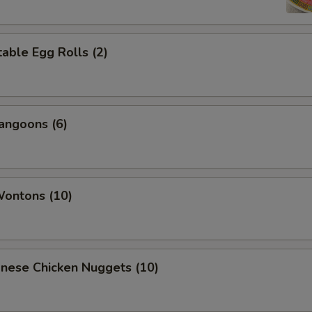
able Egg Rolls (2)
angoons (6)
Wontons (10)
onese Chicken Nuggets (10)