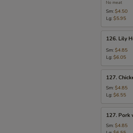
Vegetable
No meat
Soup
Sm:
$4.50
Lg:
$5.95
126.
126. Lily 
Lily
Hot
Sm:
$4.85
&
Lg:
$6.05
Sour
Soup
127.
127. Chic
Chicken
with
Sm:
$4.85
Vegetables
Lg:
$6.55
Soup
127.
127. Pork
Pork
with
Sm:
$4.85
Vegetables
Lg:
$6.55