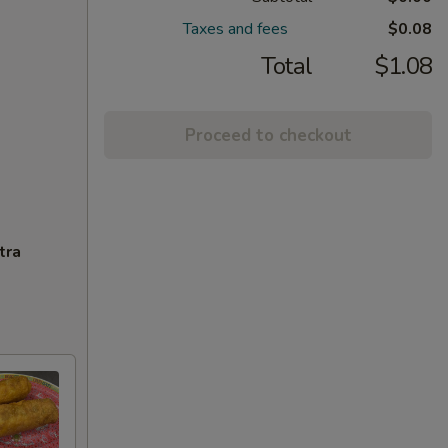
Taxes and fees
$0.08
Total
$1.08
Proceed to checkout
tra