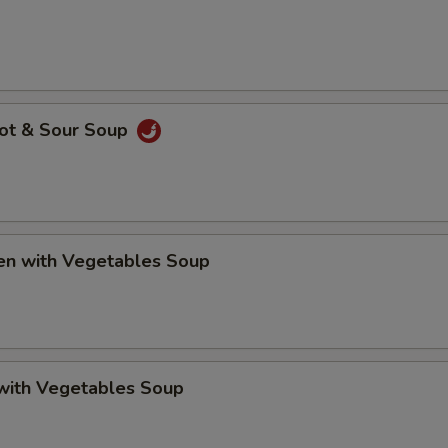
Hot & Sour Soup
ken with Vegetables Soup
 with Vegetables Soup