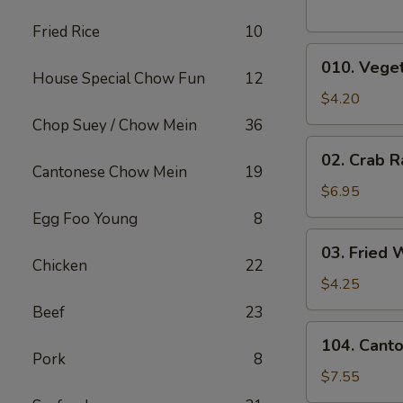
Fried Rice
10
010.
010. Veget
Vegetable
House Special Chow Fun
12
Egg
$4.20
Rolls
Chop Suey / Chow Mein
36
(2)
02.
02. Crab R
Crab
Cantonese Chow Mein
19
Rangoons
$6.95
(6)
Egg Foo Young
8
03.
03. Fried 
Fried
Chicken
22
Wontons
$4.25
(10)
Beef
23
104.
104. Cant
Cantonese
Pork
8
Chicken
$7.55
Nuggets