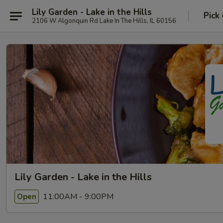
Lily Garden - Lake in the Hills
Pick
2106 W Algonquin Rd Lake In The Hills, IL 60156
Lily Garden - Lake in the Hills
11:00AM - 9:00PM
Open