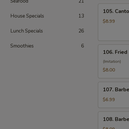
Seafood
21
(10)
105.
105. Canto
Cantonese
House Specials
13
Fried
$8.99
Shrimp
Lunch Specials
26
(10)
Smoothies
6
106.
106. Fried
Fried
Crabmeat
(Imitation)
(8)
$8.00
107.
107. Barb
Barbecued
Pork
$6.99
108.
108. Barb
Barbecued
Ribs