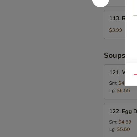
2)
113.
113. Baby
Baby
Muffin
$3.99
Soups
121.
121. Wont
Wonton
Qu
Soup
Sm:
$4.85
Lg:
$6.55
122.
122. Egg 
Egg
Drop
Sm:
$4.59
Soup
Lg:
$5.80