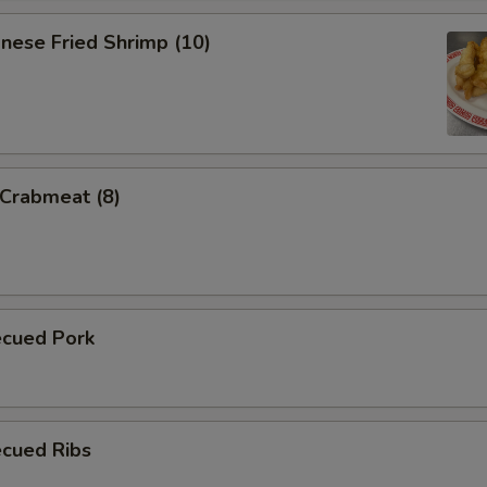
nese Fried Shrimp (10)
 Crabmeat (8)
ecued Pork
ecued Ribs