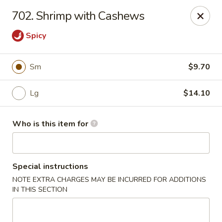
Lily Garden - Lake in the Hills
702. Shrimp with Cashews
2106 W Algonquin Rd Lake In The Hills, IL 60156
Spicy
Pick up
Select Time
Sm
$9.70
Lg
$14.10
Who is this item for
Special instructions
Lily Garden - Lake in the Hills
NOTE EXTRA CHARGES MAY BE INCURRED FOR ADDITIONS
IN THIS SECTION
Opens at 12:00PM
Closed
Store info
Call us