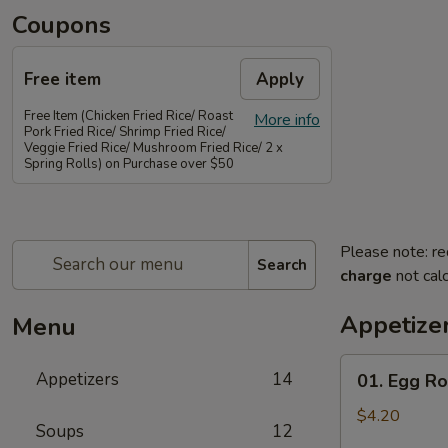
Coupons
Free item
Apply
Free Item (Chicken Fried Rice/ Roast
More info
Pork Fried Rice/ Shrimp Fried Rice/
Veggie Fried Rice/ Mushroom Fried Rice/ 2 x
Spring Rolls) on Purchase over $50
Please note: re
Search
charge
not calc
Appetize
Menu
01.
Appetizers
14
01. Egg Rol
Egg
Rolls
$4.20
Soups
12
(2)