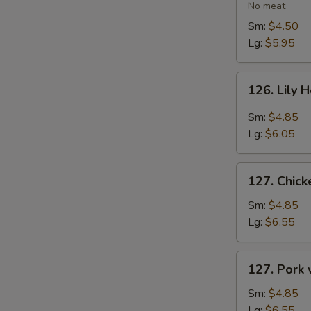
Vegetable
No meat
Soup
Sm:
$4.50
Lg:
$5.95
126.
126. Lily 
Lily
Hot
Sm:
$4.85
&
Lg:
$6.05
Sour
Soup
127.
127. Chic
Chicken
with
Sm:
$4.85
Vegetables
Lg:
$6.55
Soup
127.
127. Pork
Pork
with
Sm:
$4.85
Vegetables
Lg:
$6.55