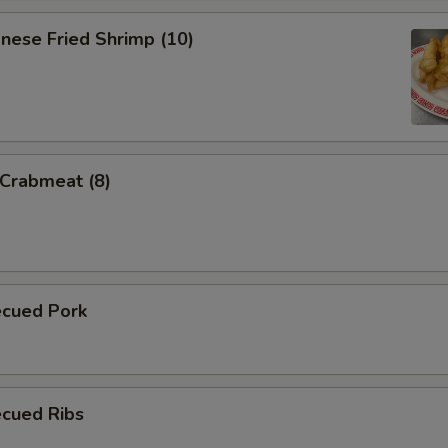
nese Fried Shrimp (10)
 Crabmeat (8)
ecued Pork
ecued Ribs