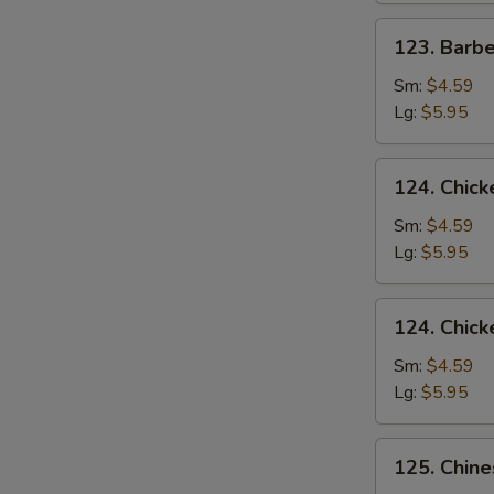
123.
123. Barb
Barbecued
Pork
Sm:
$4.59
Yet-
Lg:
$5.95
Ca-
Mein
124.
124. Chick
Chicken
Rice
Sm:
$4.59
Soup
Lg:
$5.95
124.
124. Chic
Chicken
Noodle
Sm:
$4.59
Soup
Lg:
$5.95
125.
125. Chin
Chinese