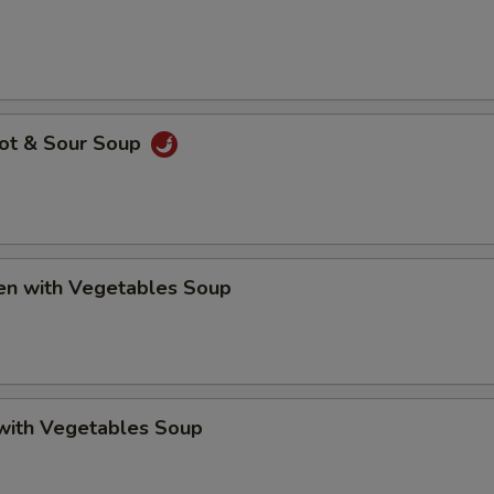
Hot & Sour Soup
ken with Vegetables Soup
 with Vegetables Soup