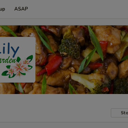
 up
ASAP
Sto