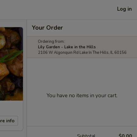
Log in
Your Order
Ordering from:
Lily Garden - Lake in the Hills
2106 W Algonquin Rd Lake In The Hills, IL 60156
You have no items in your cart.
re info
Subtotal
$0.00