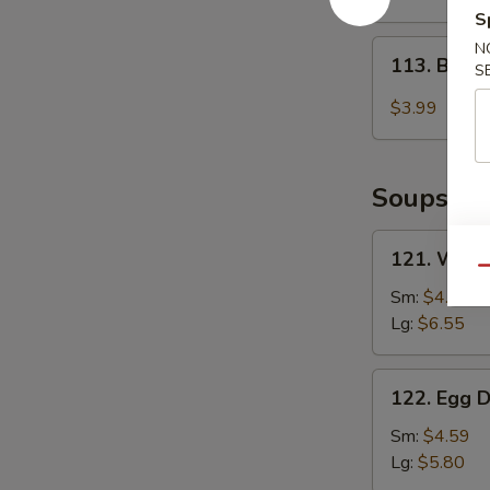
2)
S
113.
N
113. Baby
S
Baby
Muffin
$3.99
Soups
121.
121. Wont
Wonton
Qu
Soup
Sm:
$4.85
Lg:
$6.55
122.
122. Egg 
Egg
Drop
Sm:
$4.59
Soup
Lg:
$5.80