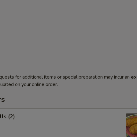
quests for additional items or special preparation may incur an
ex
ulated on your online order.
rs
ls (2)