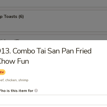
p Toasts (6)
ickers (6)
13. Combo Tai San Pan Fried
Chow Fun
 Beef Sticks (4)
ef, chicken, shrimp
izer Combo (For 2)
ho is this item for
ed shrimp, BBQ pork, crab rangoons