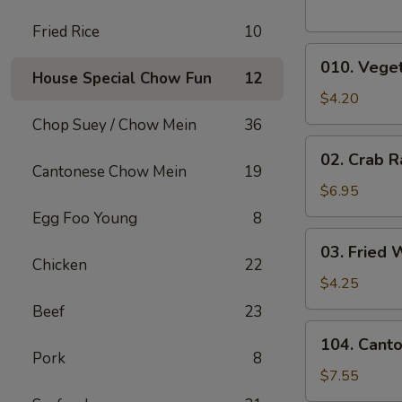
Fried Rice
10
010.
010. Veget
Vegetable
House Special Chow Fun
12
Egg
$4.20
Rolls
Chop Suey / Chow Mein
36
(2)
02.
02. Crab R
Crab
Cantonese Chow Mein
19
Rangoons
$6.95
(6)
Egg Foo Young
8
03.
03. Fried 
Fried
Chicken
22
Wontons
$4.25
(10)
Beef
23
104.
104. Cant
Cantonese
Pork
8
Chicken
$7.55
Nuggets