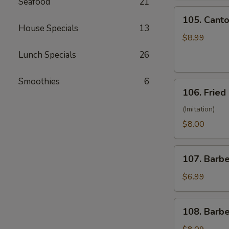
Seafood
21
(10)
105.
105. Canto
Cantonese
House Specials
13
Fried
$8.99
Shrimp
Lunch Specials
26
(10)
Smoothies
6
106.
106. Fried
Fried
Crabmeat
(Imitation)
(8)
$8.00
107.
107. Barb
Barbecued
Pork
$6.99
108.
108. Barb
Barbecued
Ribs