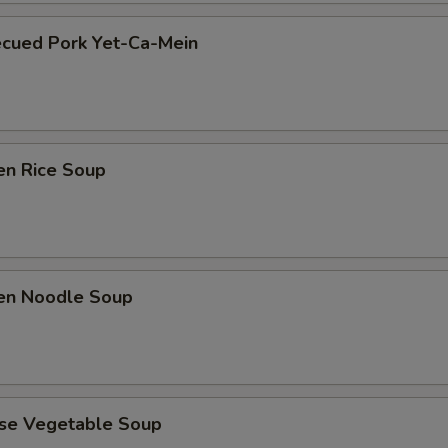
ecued Pork Yet-Ca-Mein
en Rice Soup
ken Noodle Soup
ese Vegetable Soup