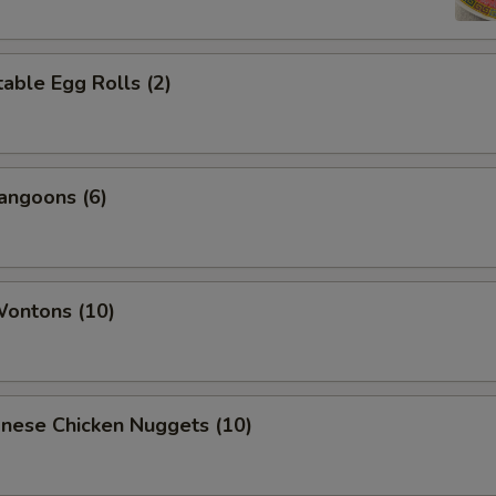
able Egg Rolls (2)
angoons (6)
Wontons (10)
onese Chicken Nuggets (10)