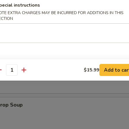
pecial instructions
OTE EXTRA CHARGES MAY BE INCURRED FOR ADDITIONS IN THIS
 Muffin
ECTION
on Soup
Add to car
$15.99
antity
Drop Soup