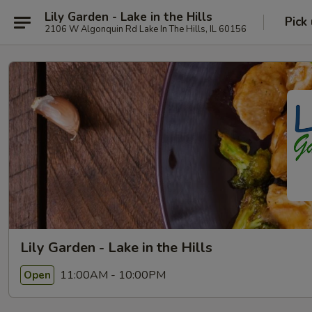
Lily Garden - Lake in the Hills
Pick
2106 W Algonquin Rd Lake In The Hills, IL 60156
Lily Garden - Lake in the Hills
11:00AM - 10:00PM
Open