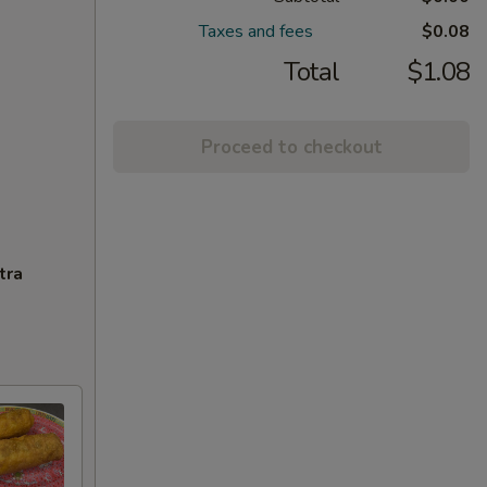
Taxes and fees
$0.08
Total
$1.08
Proceed to checkout
tra