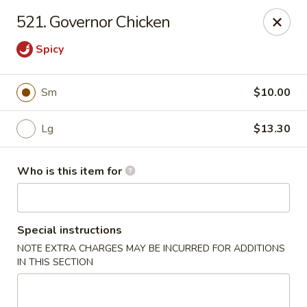
Lily Garden - Lake in the Hills
521. Governor Chicken
2106 W Algonquin Rd Lake In The Hills, IL 60156
Spicy
Pick up
Select Time
Sm
$10.00
Lg
$13.30
Who is this item for
Special instructions
Lily Garden - Lake in the Hills
NOTE EXTRA CHARGES MAY BE INCURRED FOR ADDITIONS
IN THIS SECTION
Opens at 11:00AM
Closed
Store info
Call us