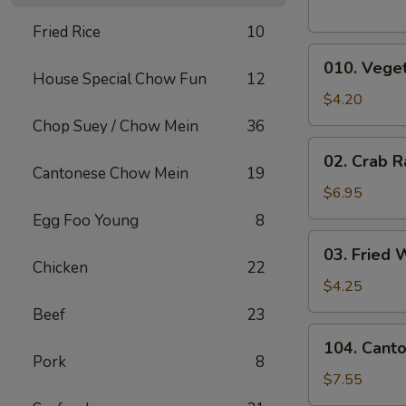
Fried Rice
10
010.
010. Veget
Vegetable
House Special Chow Fun
12
Egg
$4.20
Rolls
Chop Suey / Chow Mein
36
(2)
02.
02. Crab R
Crab
Cantonese Chow Mein
19
Rangoons
$6.95
(6)
Egg Foo Young
8
03.
03. Fried 
Fried
Chicken
22
Wontons
$4.25
(10)
Beef
23
104.
104. Cant
Cantonese
Pork
8
Chicken
$7.55
Nuggets