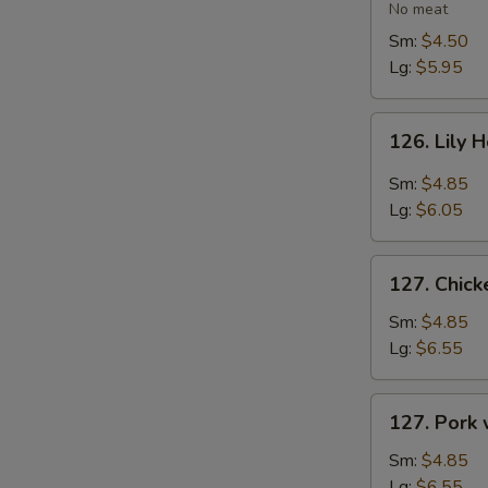
Vegetable
No meat
Soup
Sm:
$4.50
Lg:
$5.95
126.
126. Lily 
Lily
Hot
Sm:
$4.85
&
Lg:
$6.05
Sour
Soup
127.
127. Chic
Chicken
with
Sm:
$4.85
Vegetables
Lg:
$6.55
Soup
127.
127. Pork
Pork
with
Sm:
$4.85
Vegetables
Lg:
$6.55