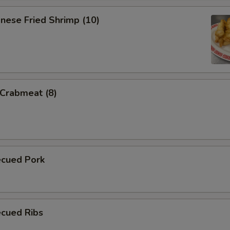
nese Fried Shrimp (10)
 Crabmeat (8)
ecued Pork
ecued Ribs