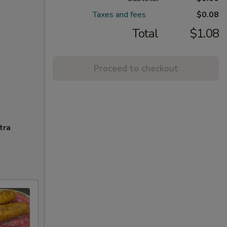
Taxes and fees
$0.08
Total
$1.08
Proceed to checkout
tra