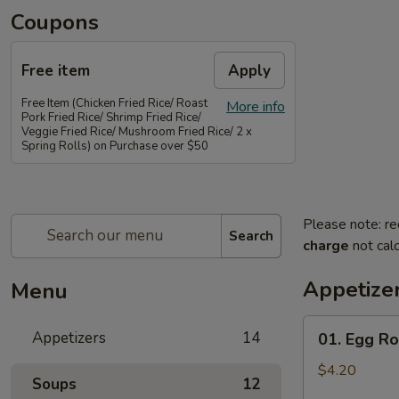
Coupons
Free item
Apply
Free Item (Chicken Fried Rice/ Roast
More info
Pork Fried Rice/ Shrimp Fried Rice/
Veggie Fried Rice/ Mushroom Fried Rice/ 2 x
Spring Rolls) on Purchase over $50
Please note: re
Search
charge
not calc
Appetize
Menu
01.
Appetizers
14
01. Egg Rol
Egg
Rolls
$4.20
Soups
12
(2)