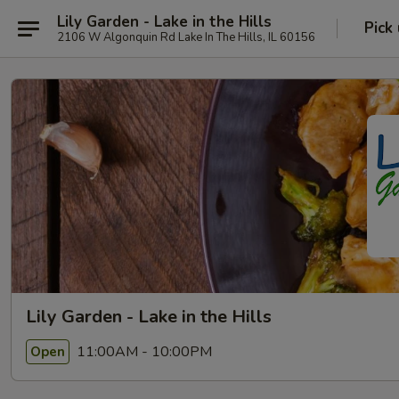
Lily Garden - Lake in the Hills
Pick
2106 W Algonquin Rd Lake In The Hills, IL 60156
Lily Garden - Lake in the Hills
11:00AM - 10:00PM
Open