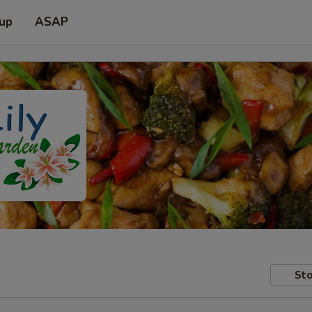
 up
ASAP
Sto