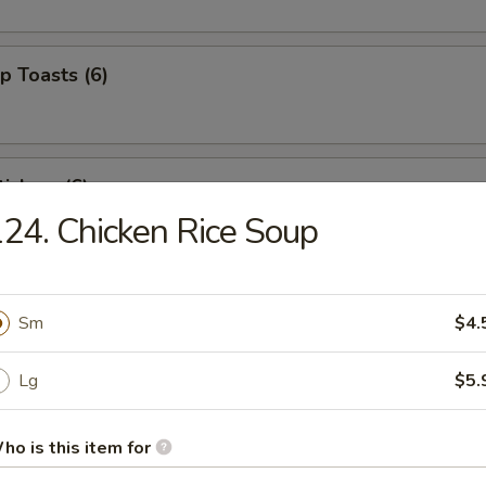
p Toasts (6)
ickers (6)
24. Chicken Rice Soup
 Beef Sticks (4)
Sm
$4.
Lg
$5.
izer Combo (For 2)
ed shrimp, BBQ pork, crab rangoons
ho is this item for