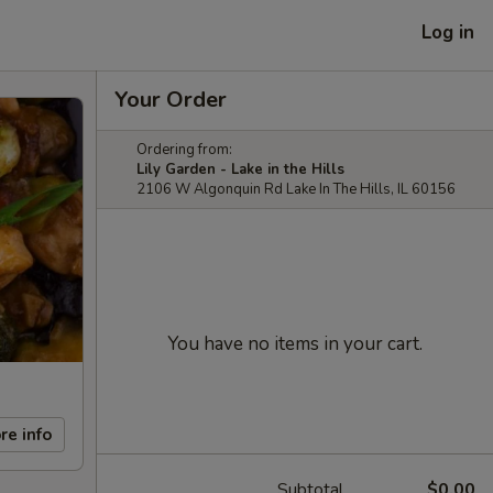
Log in
Your Order
Ordering from:
Lily Garden - Lake in the Hills
2106 W Algonquin Rd Lake In The Hills, IL 60156
You have no items in your cart.
re info
Subtotal
$0.00