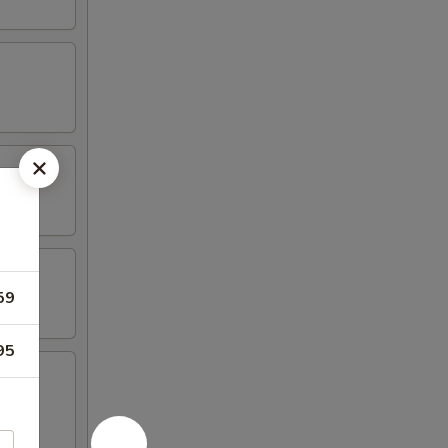
59
95