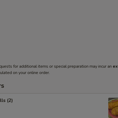
quests for additional items or special preparation may incur an
ex
ulated on your online order.
rs
ls (2)