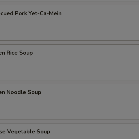
ecued Pork Yet-Ca-Mein
en Rice Soup
ken Noodle Soup
ese Vegetable Soup