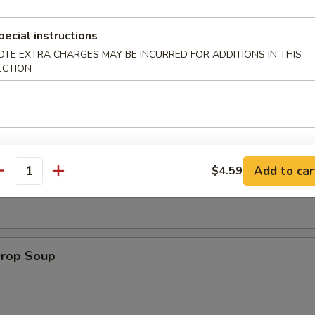
pecial instructions
 Muffin
OTE EXTRA CHARGES MAY BE INCURRED FOR ADDITIONS IN THIS
ECTION
on Soup
Add to car
$4.59
antity
Drop Soup