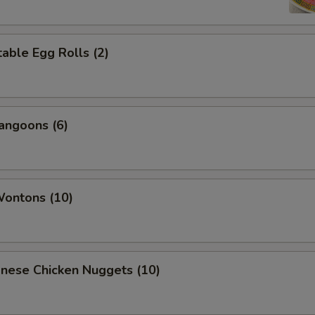
able Egg Rolls (2)
angoons (6)
Wontons (10)
onese Chicken Nuggets (10)