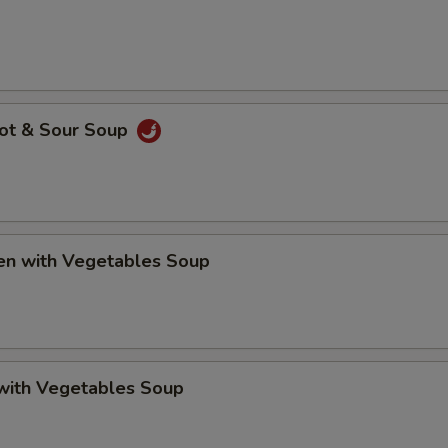
Hot & Sour Soup
ken with Vegetables Soup
 with Vegetables Soup