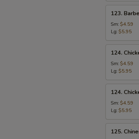
123.
123. Barb
Barbecued
Pork
Sm:
$4.59
Yet-
Lg:
$5.95
Ca-
Mein
124.
124. Chick
Chicken
Rice
Sm:
$4.59
Soup
Lg:
$5.95
124.
124. Chic
Chicken
Noodle
Sm:
$4.59
Soup
Lg:
$5.95
125.
125. Chin
Chinese