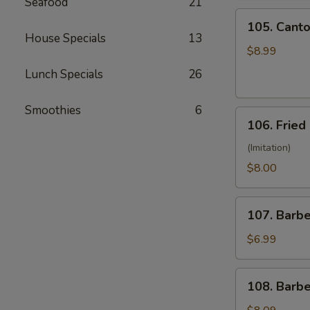
Seafood
21
(10)
105.
105. Canto
Cantonese
House Specials
13
Fried
$8.99
Shrimp
Lunch Specials
26
(10)
Smoothies
6
106.
106. Fried
Fried
Crabmeat
(Imitation)
(8)
$8.00
107.
107. Barb
Barbecued
Pork
$6.99
108.
108. Barb
Barbecued
Ribs