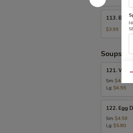
2)
113.
S
113. Baby
Baby
N
Muffin
$3.99
S
Soups
121.
121. Wont
Wonton
Qu
Soup
Sm:
$4.85
Lg:
$6.55
122.
122. Egg 
Egg
Drop
Sm:
$4.59
Soup
Lg:
$5.80