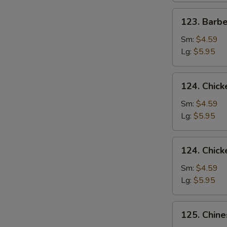
123.
123. Barb
Barbecued
Pork
Sm:
$4.59
Yet-
Lg:
$5.95
Ca-
Mein
124.
124. Chick
Chicken
Rice
Sm:
$4.59
Soup
Lg:
$5.95
124.
124. Chic
Chicken
Noodle
Sm:
$4.59
Soup
Lg:
$5.95
125.
125. Chin
Chinese