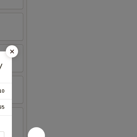
y
10
65