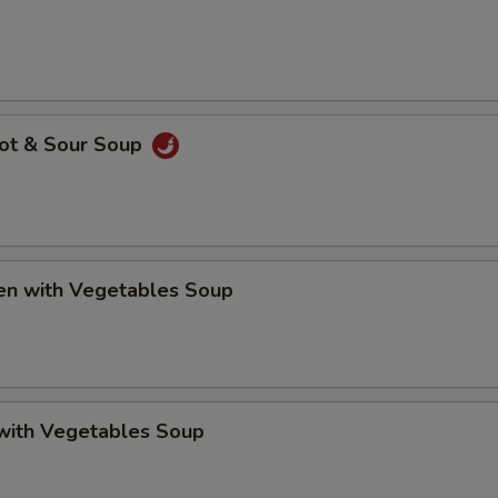
Hot & Sour Soup
ken with Vegetables Soup
 with Vegetables Soup