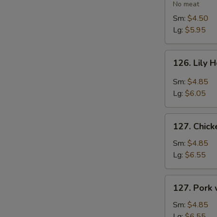
Vegetable
No meat
Soup
Sm:
$4.50
Lg:
$5.95
126.
126. Lily 
Lily
Hot
Sm:
$4.85
&
Lg:
$6.05
Sour
Soup
127.
127. Chic
Chicken
with
Sm:
$4.85
Vegetables
Lg:
$6.55
Soup
127.
127. Pork
Pork
with
Sm:
$4.85
Vegetables
Lg:
$6.55