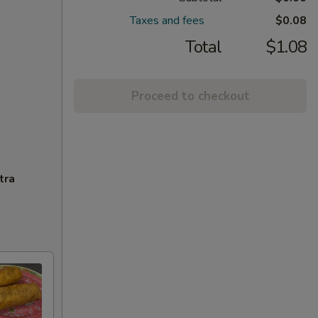
Taxes and fees
$0.08
Total
$1.08
Proceed to checkout
tra