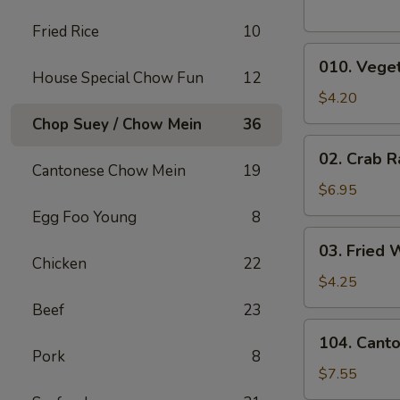
Fried Rice
10
010.
010. Veget
Vegetable
House Special Chow Fun
12
Egg
$4.20
Rolls
Chop Suey / Chow Mein
36
(2)
02.
02. Crab R
Crab
Cantonese Chow Mein
19
Rangoons
$6.95
(6)
Egg Foo Young
8
03.
03. Fried 
Fried
Chicken
22
Wontons
$4.25
(10)
Beef
23
104.
104. Cant
Cantonese
Pork
8
Chicken
$7.55
Nuggets