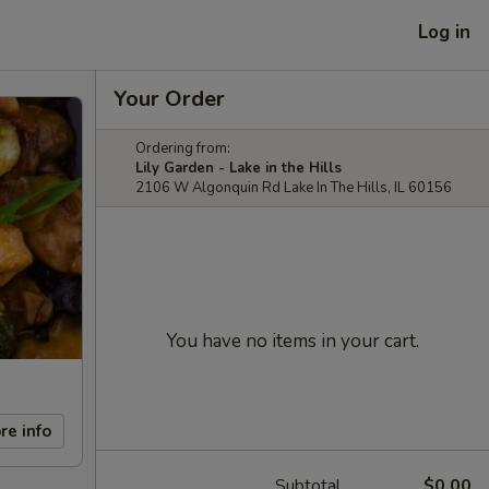
Log in
Your Order
Ordering from:
Lily Garden - Lake in the Hills
2106 W Algonquin Rd Lake In The Hills, IL 60156
You have no items in your cart.
re info
Subtotal
$0.00