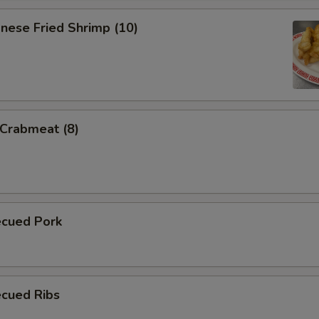
nese Fried Shrimp (10)
 Crabmeat (8)
ecued Pork
ecued Ribs