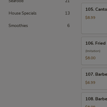
Seafood
21
(10)
105.
105. Canto
Cantonese
House Specials
13
Fried
$8.99
Shrimp
Smoothies
6
(10)
106.
106. Fried
Fried
Crabmeat
(Imitation)
(8)
$8.00
107.
107. Barb
Barbecued
Pork
$6.99
108.
108. Barb
Barbecued
Ribs