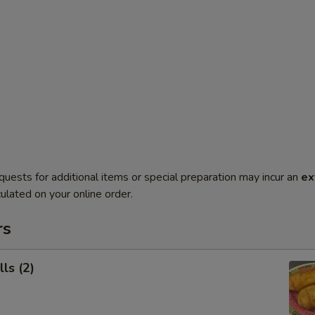
quests for additional items or special preparation may incur an
ex
ulated on your online order.
rs
ls (2)