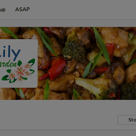
 up
ASAP
Sto