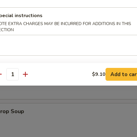
pecial instructions
 Muffin
OTE EXTRA CHARGES MAY BE INCURRED FOR ADDITIONS IN THIS
ECTION
on Soup
Add to car
$9.10
antity
Drop Soup