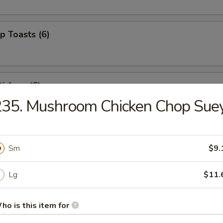
p Toasts (6)
ickers (6)
235. Mushroom Chicken Chop Sue
 Beef Sticks (4)
Sm
$9.
Lg
$11.
izer Combo (For 2)
ed shrimp, BBQ pork, crab rangoons
ho is this item for