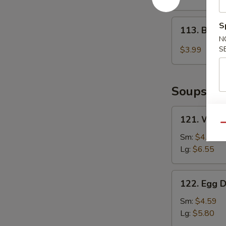
2)
113.
S
113. Baby
Baby
N
Muffin
$3.99
S
Soups
121.
121. Wont
Wonton
Qu
Soup
Sm:
$4.85
Lg:
$6.55
122.
122. Egg 
Egg
Drop
Sm:
$4.59
Soup
Lg:
$5.80