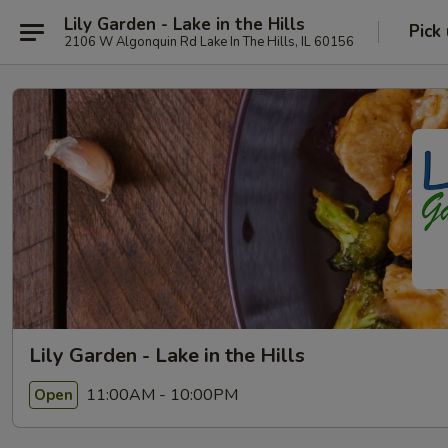
Lily Garden - Lake in the Hills
Pick
2106 W Algonquin Rd Lake In The Hills, IL 60156
Lily Garden - Lake in the Hills
11:00AM - 10:00PM
Open