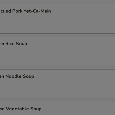
ecued Pork Yet-Ca-Mein
en Rice Soup
ken Noodle Soup
ese Vegetable Soup