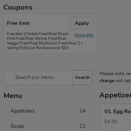
Coupons
Free item
Apply
Free Item (Chicken Fried Rice/ Roast
More info
Pork Fried Rice/ Shrimp Fried Rice/
Veggie Fried Rice/ Mushroom Fried Rice/ 2 x
Spring Rolls) on Purchase over $50
Please note: re
Search
charge
not calc
Appetize
Menu
01.
Appetizers
14
01. Egg Rol
Egg
Rolls
$4.20
Soups
12
(2)