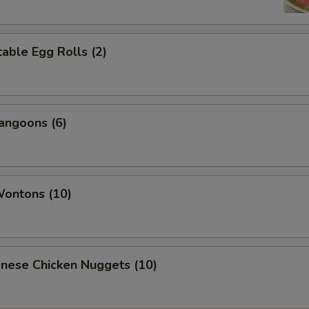
able Egg Rolls (2)
angoons (6)
Wontons (10)
onese Chicken Nuggets (10)