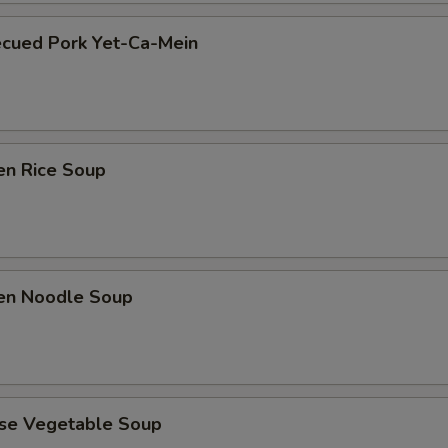
ecued Pork Yet-Ca-Mein
en Rice Soup
ken Noodle Soup
ese Vegetable Soup