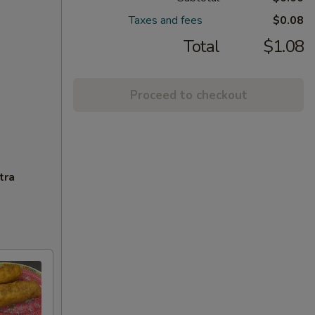
Taxes and fees
$0.08
Total
$1.08
Proceed to checkout
tra