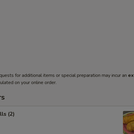
quests for additional items or special preparation may incur an
ex
ulated on your online order.
rs
ls (2)