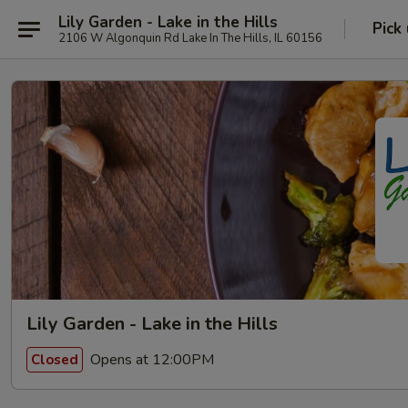
Lily Garden - Lake in the Hills
Pick
2106 W Algonquin Rd Lake In The Hills, IL 60156
Lily Garden - Lake in the Hills
Opens at 12:00PM
Closed