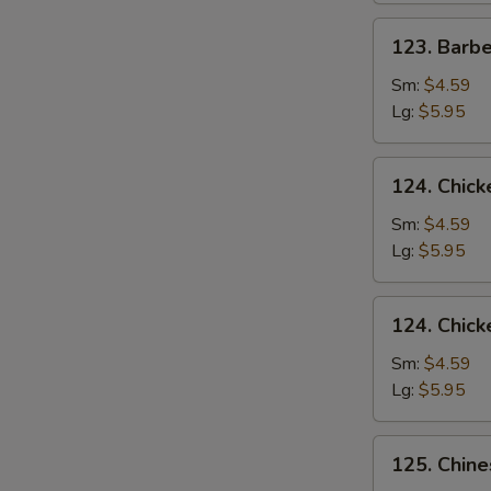
123.
123. Barb
Barbecued
Pork
Sm:
$4.59
Yet-
Lg:
$5.95
Ca-
Mein
124.
124. Chick
Chicken
Rice
Sm:
$4.59
Soup
Lg:
$5.95
124.
124. Chic
Chicken
Noodle
Sm:
$4.59
Soup
Lg:
$5.95
125.
125. Chin
Chinese