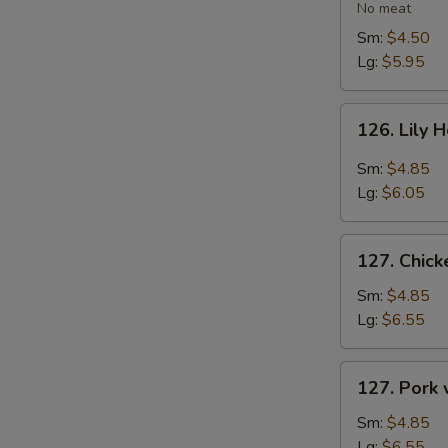
Vegetable
No meat
Soup
Sm:
$4.50
Lg:
$5.95
126.
126. Lily 
Lily
Hot
Sm:
$4.85
&
Lg:
$6.05
Sour
Soup
127.
127. Chic
Chicken
with
Sm:
$4.85
Vegetables
Lg:
$6.55
Soup
127.
127. Pork
Pork
with
Sm:
$4.85
Vegetables
Lg:
$6.55