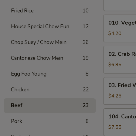
Fried Rice
10
010.
010. Veget
Vegetable
House Special Chow Fun
12
Egg
$4.20
Rolls
Chop Suey / Chow Mein
36
(2)
02.
02. Crab R
Crab
Cantonese Chow Mein
19
Rangoons
$6.95
(6)
Egg Foo Young
8
03.
03. Fried 
Fried
Chicken
22
Wontons
$4.25
(10)
Beef
23
104.
104. Cant
Cantonese
Pork
8
Chicken
$7.55
Nuggets