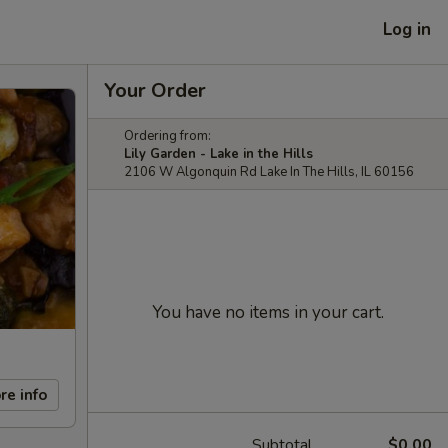
Log in
Your Order
Ordering from:
Lily Garden - Lake in the Hills
2106 W Algonquin Rd Lake In The Hills, IL 60156
You have no items in your cart.
re info
Subtotal
$0.00