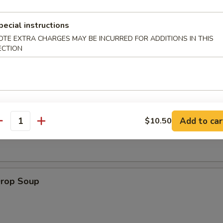
pecial instructions
 Muffin
OTE EXTRA CHARGES MAY BE INCURRED FOR ADDITIONS IN THIS
ECTION
on Soup
Add to car
$10.50
antity
Drop Soup