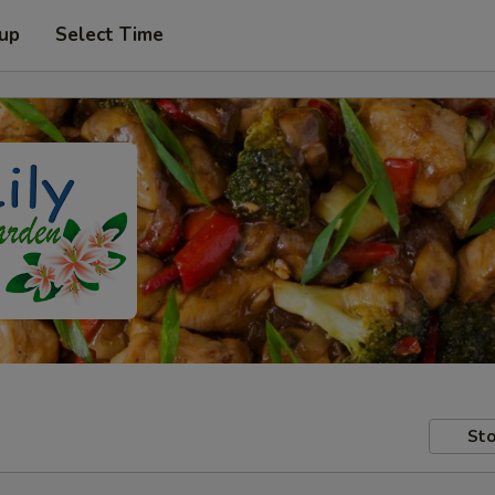
 up
Select Time
Sto