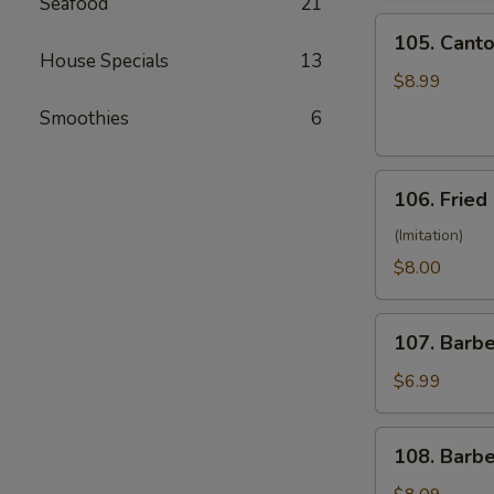
Seafood
21
(10)
105.
105. Canto
Cantonese
House Specials
13
Fried
$8.99
Shrimp
Smoothies
6
(10)
106.
106. Fried
Fried
Crabmeat
(Imitation)
(8)
$8.00
107.
107. Barb
Barbecued
Pork
$6.99
108.
108. Barb
Barbecued
Ribs