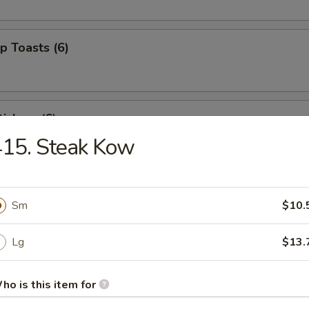
p Toasts (6)
ickers (6)
15. Steak Kow
 Beef Sticks (4)
Sm
$10.
Lg
$13.
izer Combo (For 2)
ed shrimp, BBQ pork, crab rangoons
ho is this item for