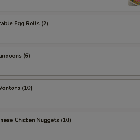
able Egg Rolls (2)
angoons (6)
Wontons (10)
onese Chicken Nuggets (10)