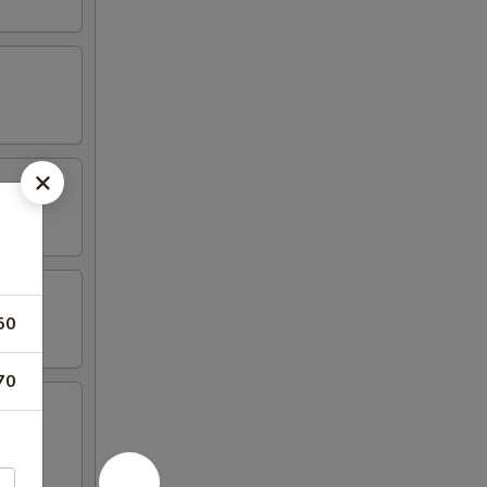
50
70