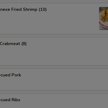
nese Fried Shrimp (10)
 Crabmeat (8)
ecued Pork
ecued Ribs