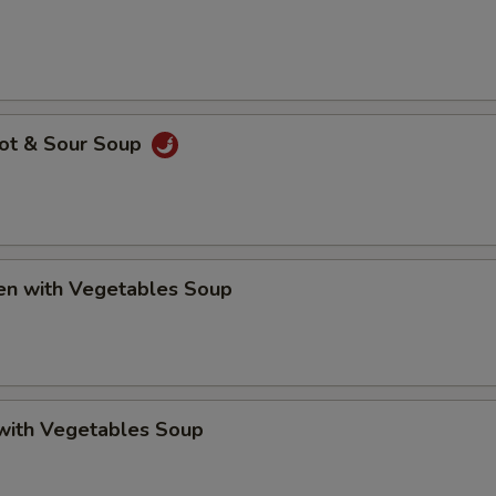
Hot & Sour Soup
ken with Vegetables Soup
 with Vegetables Soup