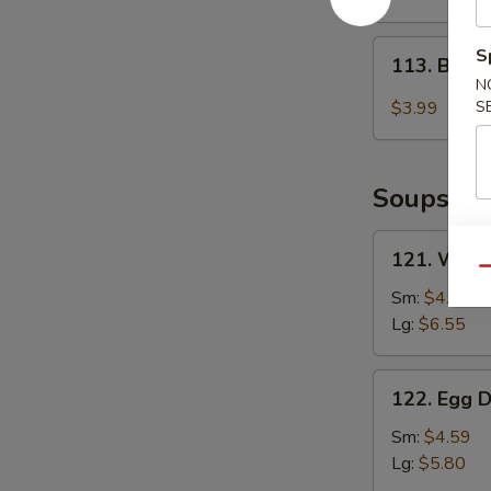
2)
113.
S
113. Baby
Baby
N
Muffin
$3.99
S
Soups
121.
121. Wont
Wonton
Qu
Soup
Sm:
$4.85
Lg:
$6.55
122.
122. Egg 
Egg
Drop
Sm:
$4.59
Soup
Lg:
$5.80