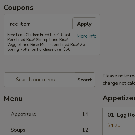
Coupons
Free item
Apply
Free Item (Chicken Fried Rice/ Roast
More info
Pork Fried Rice/ Shrimp Fried Rice/
Veggie Fried Rice/ Mushroom Fried Rice/ 2 x
Spring Rolls) on Purchase over $50
Please note: re
Search
charge
not calc
Appetize
Menu
01.
Appetizers
14
01. Egg Rol
Egg
Rolls
$4.20
Soups
12
(2)