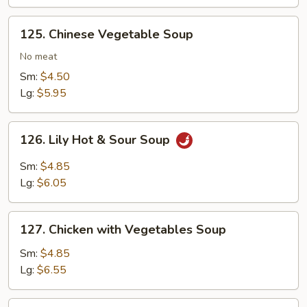
125.
125. Chinese Vegetable Soup
Chinese
Vegetable
No meat
Soup
Sm:
$4.50
Lg:
$5.95
126.
126. Lily Hot & Sour Soup
Lily
Hot
Sm:
$4.85
&
Lg:
$6.05
Sour
Soup
127.
127. Chicken with Vegetables Soup
Chicken
with
Sm:
$4.85
Vegetables
Lg:
$6.55
Soup
127.