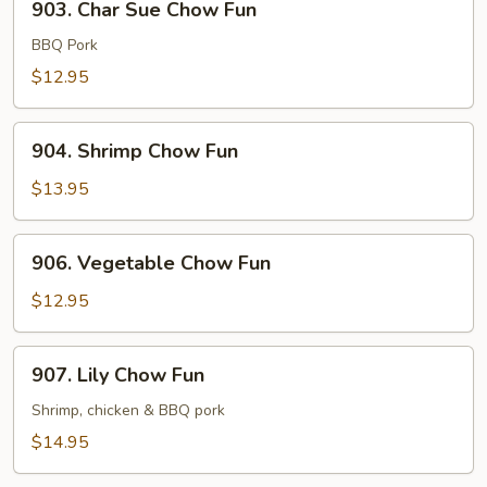
903. Char Sue Chow Fun
Char
Sue
BBQ Pork
Chow
$12.95
Fun
904.
904. Shrimp Chow Fun
Shrimp
Chow
$13.95
Fun
906.
906. Vegetable Chow Fun
Vegetable
Chow
$12.95
Fun
907.
907. Lily Chow Fun
Lily
Chow
Shrimp, chicken & BBQ pork
Fun
$14.95