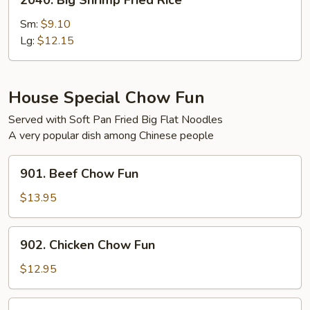
2040. Big Shrimp Fried Rice
Big
Shrimp
Sm:
$9.10
Fried
Lg:
$12.15
Rice
House Special Chow Fun
Served with Soft Pan Fried Big Flat Noodles
A very popular dish among Chinese people
901.
901. Beef Chow Fun
Beef
Chow
$13.95
Fun
902.
902. Chicken Chow Fun
Chicken
Chow
$12.95
Fun
903.