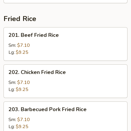
Fried Rice
201.
201. Beef Fried Rice
Beef
Fried
Sm:
$7.10
Rice
Lg:
$9.25
202.
202. Chicken Fried Rice
Chicken
Fried
Sm:
$7.10
Rice
Lg:
$9.25
203.
203. Barbecued Pork Fried Rice
Barbecued
Pork
Sm:
$7.10
Fried
Lg:
$9.25