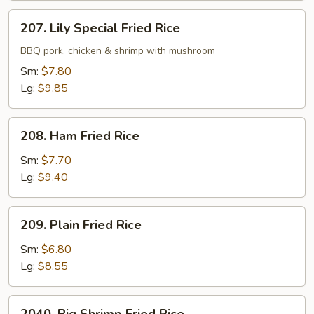
207.
207. Lily Special Fried Rice
Lily
Special
BBQ pork, chicken & shrimp with mushroom
Fried
Sm:
$7.80
Rice
Lg:
$9.85
208.
208. Ham Fried Rice
Ham
Fried
Sm:
$7.70
Rice
Lg:
$9.40
209.
209. Plain Fried Rice
Plain
Fried
Sm:
$6.80
Rice
Lg:
$8.55
2040.