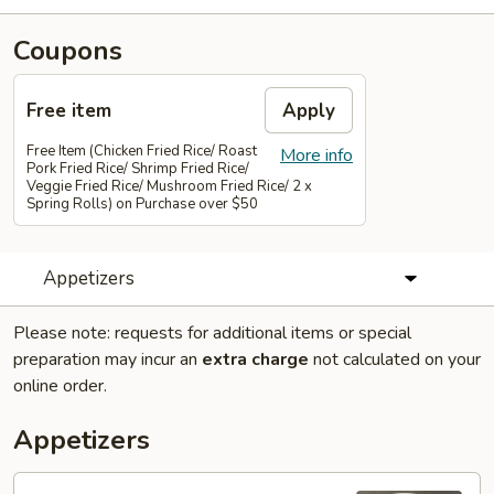
Coupons
Free item
Apply
Free Item (Chicken Fried Rice/ Roast
More info
Pork Fried Rice/ Shrimp Fried Rice/
Veggie Fried Rice/ Mushroom Fried Rice/ 2 x
Spring Rolls) on Purchase over $50
Appetizers
Please note: requests for additional items or special
preparation may incur an
extra charge
not calculated on your
online order.
Appetizers
01.