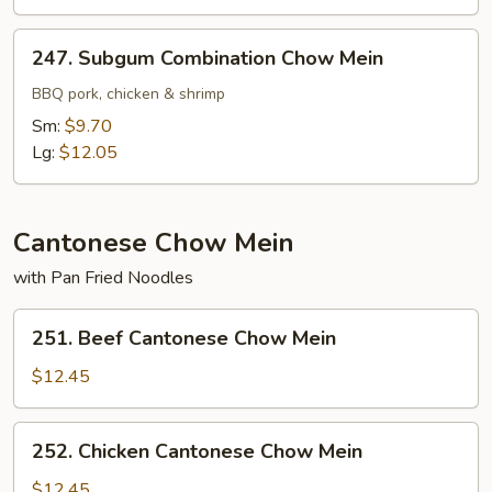
247.
247. Subgum Combination Chow Mein
Subgum
Combination
BBQ pork, chicken & shrimp
Chow
Sm:
$9.70
Mein
Lg:
$12.05
Cantonese Chow Mein
with Pan Fried Noodles
251.
251. Beef Cantonese Chow Mein
Beef
Cantonese
$12.45
Chow
Mein
252.
252. Chicken Cantonese Chow Mein
Chicken
Cantonese
$12.45