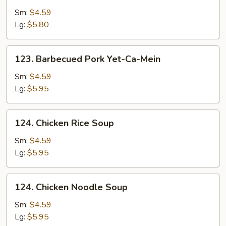
Drop
Sm:
$4.59
Soup
Lg:
$5.80
123.
123. Barbecued Pork Yet-Ca-Mein
Barbecued
Pork
Sm:
$4.59
Yet-
Lg:
$5.95
Ca-
Mein
124.
124. Chicken Rice Soup
Chicken
Rice
Sm:
$4.59
Soup
Lg:
$5.95
124.
124. Chicken Noodle Soup
Chicken
Noodle
Sm:
$4.59
Soup
Lg:
$5.95