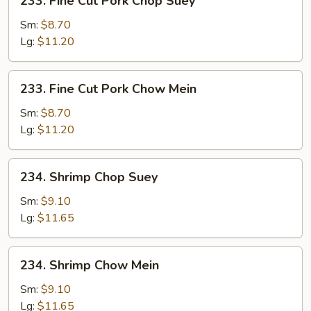
233. Fine Cut Pork Chop Suey
Fine
Cut
Sm:
$8.70
Pork
Lg:
$11.20
Chop
Suey
233.
233. Fine Cut Pork Chow Mein
Fine
Cut
Sm:
$8.70
Pork
Lg:
$11.20
Chow
Mein
234.
234. Shrimp Chop Suey
Shrimp
Chop
Sm:
$9.10
Suey
Lg:
$11.65
234.
234. Shrimp Chow Mein
Shrimp
Chow
Sm:
$9.10
Mein
Lg:
$11.65