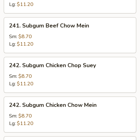
Chop
Lg:
$11.20
Suey
241.
241. Subgum Beef Chow Mein
Subgum
Beef
Sm:
$8.70
Chow
Lg:
$11.20
Mein
242.
242. Subgum Chicken Chop Suey
Subgum
Chicken
Sm:
$8.70
Chop
Lg:
$11.20
Suey
242.
242. Subgum Chicken Chow Mein
Subgum
Chicken
Sm:
$8.70
Chow
Lg:
$11.20
Mein