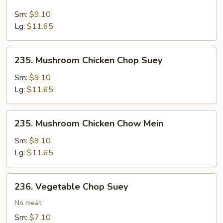
Mushroom
Beef
Sm:
$9.10
Chow
Lg:
$11.65
Mein
235.
235. Mushroom Chicken Chop Suey
Mushroom
Chicken
Sm:
$9.10
Chop
Lg:
$11.65
Suey
235.
235. Mushroom Chicken Chow Mein
Mushroom
Chicken
Sm:
$9.10
Chow
Lg:
$11.65
Mein
236.
236. Vegetable Chop Suey
Vegetable
Chop
No meat
Suey
Sm:
$7.10