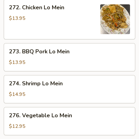
272.
272. Chicken Lo Mein
Chicken
Lo
$13.95
Mein
273.
273. BBQ Pork Lo Mein
BBQ
Pork
$13.95
Lo
Mein
274.
274. Shrimp Lo Mein
Shrimp
Lo
$14.95
Mein
276.
276. Vegetable Lo Mein
Vegetable
Lo
$12.95
Mein