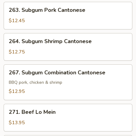
263.
263. Subgum Pork Cantonese
Subgum
Pork
$12.45
Cantonese
264.
264. Subgum Shrimp Cantonese
Subgum
Shrimp
$12.75
Cantonese
267.
267. Subgum Combination Cantonese
Subgum
Combination
BBQ pork, chicken & shrimp
Cantonese
$12.95
271.
271. Beef Lo Mein
Beef
Lo
$13.95
Mein