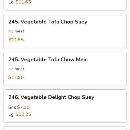
Chow
Lg:
$11.65
Mein
245.
245. Vegetable Tofu Chop Suey
Vegetable
Tofu
No meat
Chop
$11.95
Suey
245.
245. Vegetable Tofu Chow Mein
Vegetable
Tofu
No meat
Chow
$11.95
Mein
246.
246. Vegetable Delight Chop Suey
Vegetable
Delight
Sm:
$7.30
Chop
Lg:
$10.25
Suey
246.