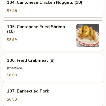
104. Cantonese Chicken Nuggets (10)
Cantonese
Chicken
$7.55
Nuggets
(10)
105.
105. Cantonese Fried Shrimp
Cantonese
(10)
Fried
$8.99
Shrimp
(10)
106.
106. Fried Crabmeat (8)
Fried
Crabmeat
(Imitation)
(8)
$8.00
107.
107. Barbecued Pork
Barbecued
Pork
$6.99