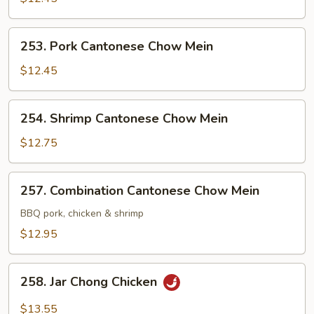
Chow
Mein
253.
253. Pork Cantonese Chow Mein
Pork
Cantonese
$12.45
Chow
Mein
254.
254. Shrimp Cantonese Chow Mein
Shrimp
Cantonese
$12.75
Chow
Mein
257.
257. Combination Cantonese Chow Mein
Combination
Cantonese
BBQ pork, chicken & shrimp
Chow
$12.95
Mein
258.
258. Jar Chong Chicken
Jar
Chong
$13.55