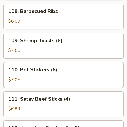
108.
108. Barbecued Ribs
Barbecued
Ribs
$8.09
109.
109. Shrimp Toasts (6)
Shrimp
Toasts
$7.50
(6)
110.
110. Pot Stickers (6)
Pot
Stickers
$7.05
(6)
111.
111. Satay Beef Sticks (4)
Satay
Beef
$6.89
Sticks
(4)
112.