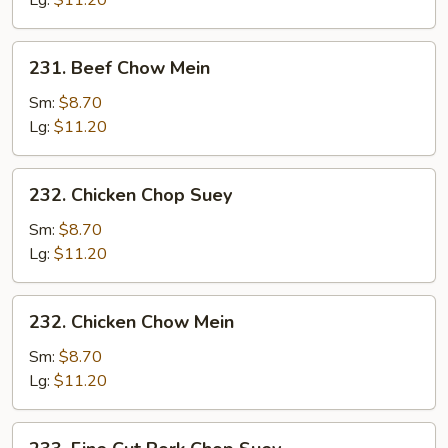
Lg:
$11.20
231.
231. Beef Chow Mein
Beef
Chow
Sm:
$8.70
Mein
Lg:
$11.20
232.
232. Chicken Chop Suey
Chicken
Chop
Sm:
$8.70
Suey
Lg:
$11.20
232.
232. Chicken Chow Mein
Chicken
Chow
Sm:
$8.70
Mein
Lg:
$11.20
233.