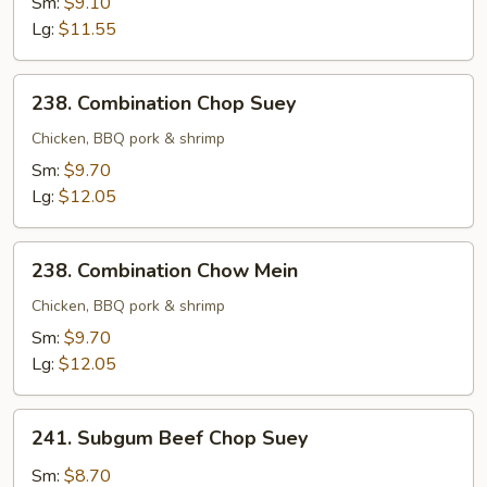
Sm:
$9.10
Mein
Lg:
$11.55
238.
238. Combination Chop Suey
Combination
Chop
Chicken, BBQ pork & shrimp
Suey
Sm:
$9.70
Lg:
$12.05
238.
238. Combination Chow Mein
Combination
Chow
Chicken, BBQ pork & shrimp
Mein
Sm:
$9.70
Lg:
$12.05
241.
241. Subgum Beef Chop Suey
Subgum
Beef
Sm:
$8.70