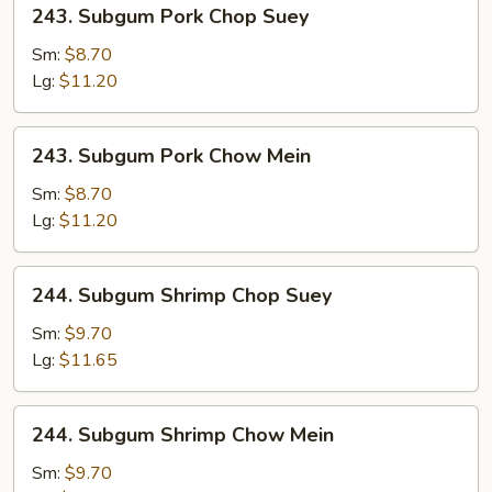
243.
243. Subgum Pork Chop Suey
Subgum
Pork
Sm:
$8.70
Chop
Lg:
$11.20
Suey
243.
243. Subgum Pork Chow Mein
Subgum
Pork
Sm:
$8.70
Chow
Lg:
$11.20
Mein
244.
244. Subgum Shrimp Chop Suey
Subgum
Shrimp
Sm:
$9.70
Chop
Lg:
$11.65
Suey
244.
244. Subgum Shrimp Chow Mein
Subgum
Shrimp
Sm:
$9.70