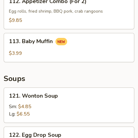
112. Appetizer Combo (For 2)
Appetizer
Combo
Egg rolls, fried shrimp, BBQ pork, crab rangoons
(For
$9.85
2)
113.
113. Baby Muffin
Baby
Muffin
$3.99
Soups
121.
121. Wonton Soup
Wonton
Soup
Sm:
$4.85
Lg:
$6.55
122.
122. Egg Drop Soup
Egg