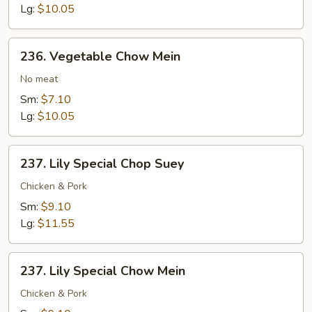
Lg:
$10.05
236.
236. Vegetable Chow Mein
Vegetable
Chow
No meat
Mein
Sm:
$7.10
Lg:
$10.05
237.
237. Lily Special Chop Suey
Lily
Special
Chicken & Pork
Chop
Sm:
$9.10
Suey
Lg:
$11.55
237.
237. Lily Special Chow Mein
Lily
Special
Chicken & Pork
Chow