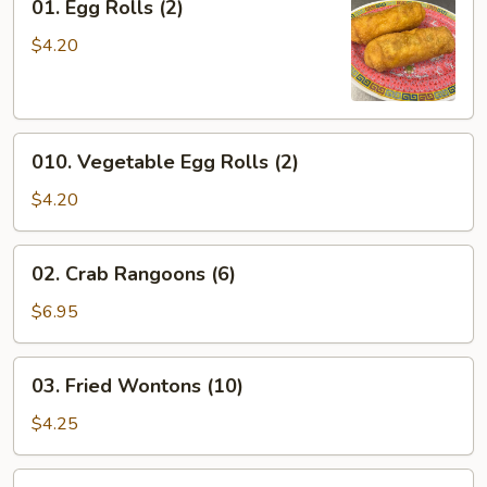
01. Egg Rolls (2)
Egg
Rolls
$4.20
(2)
010.
010. Vegetable Egg Rolls (2)
Vegetable
Egg
$4.20
Rolls
(2)
02.
02. Crab Rangoons (6)
Crab
Rangoons
$6.95
(6)
03.
03. Fried Wontons (10)
Fried
Wontons
$4.25
(10)
104.