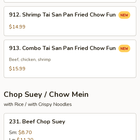
San
Pan
912.
912. Shrimp Tai San Pan Fried Chow Fun
Fried
Shrimp
Chow
Tai
$14.99
Fun
San
Pan
913.
Fried
913. Combo Tai San Pan Fried Chow Fun
Combo
Chow
Tai
Beef, chicken, shrimp
Fun
San
$15.99
Pan
Fried
Chow
Chop Suey / Chow Mein
Fun
with Rice / with Crispy Noodles
231.
231. Beef Chop Suey
Beef
Chop
Sm:
$8.70
Suey