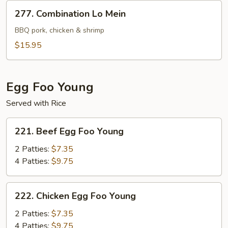
277.
277. Combination Lo Mein
Combination
Lo
BBQ pork, chicken & shrimp
Mein
$15.95
Egg Foo Young
Served with Rice
221.
221. Beef Egg Foo Young
Beef
Egg
2 Patties:
$7.35
Foo
4 Patties:
$9.75
Young
222.
222. Chicken Egg Foo Young
Chicken
Egg
2 Patties:
$7.35
Foo
4 Patties:
$9.75