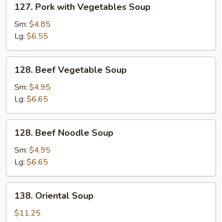
127. Pork with Vegetables Soup
Pork
with
Sm:
$4.85
Vegetables
Lg:
$6.55
Soup
128.
128. Beef Vegetable Soup
Beef
Vegetable
Sm:
$4.95
Soup
Lg:
$6.65
128.
128. Beef Noodle Soup
Beef
Noodle
Sm:
$4.95
Soup
Lg:
$6.65
138.
138. Oriental Soup
Oriental
Soup
$11.25