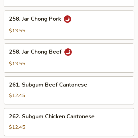
Chicken
258.
258. Jar Chong Pork
Jar
Chong
$13.55
Pork
258.
258. Jar Chong Beef
Jar
Chong
$13.55
Beef
261.
261. Subgum Beef Cantonese
Subgum
Beef
$12.45
Cantonese
262.
262. Subgum Chicken Cantonese
Subgum
Chicken
$12.45
Cantonese