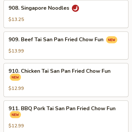
908.
908. Singapore Noodles
Singapore
Noodles
$13.25
909.
909. Beef Tai San Pan Fried Chow Fun
Beef
Tai
$13.99
San
Pan
910.
Fried
910. Chicken Tai San Pan Fried Chow Fun
Chicken
Chow
Tai
Fun
San
$12.99
Pan
Fried
911.
911. BBQ Pork Tai San Pan Fried Chow Fun
Chow
BBQ
Fun
Pork
Tai
$12.99