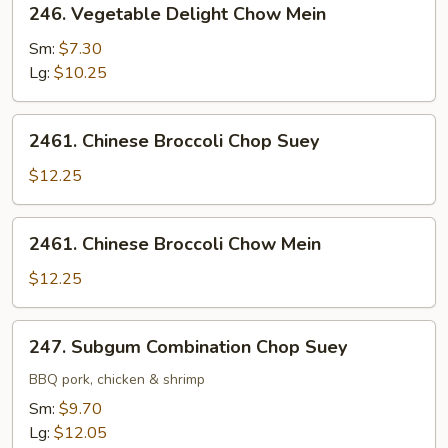
246. Vegetable Delight Chow Mein
Vegetable
Delight
Sm:
$7.30
Chow
Lg:
$10.25
Mein
2461.
2461. Chinese Broccoli Chop Suey
Chinese
Broccoli
$12.25
Chop
Suey
2461.
2461. Chinese Broccoli Chow Mein
Chinese
Broccoli
$12.25
Chow
Mein
247.
247. Subgum Combination Chop Suey
Subgum
Combination
BBQ pork, chicken & shrimp
Chop
Sm:
$9.70
Suey
Lg:
$12.05