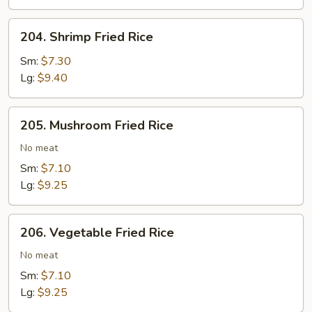
Rice
204.
204. Shrimp Fried Rice
Shrimp
Fried
Sm:
$7.30
Rice
Lg:
$9.40
205.
205. Mushroom Fried Rice
Mushroom
Fried
No meat
Rice
Sm:
$7.10
Lg:
$9.25
206.
206. Vegetable Fried Rice
Vegetable
Fried
No meat
Rice
Sm:
$7.10
Lg:
$9.25