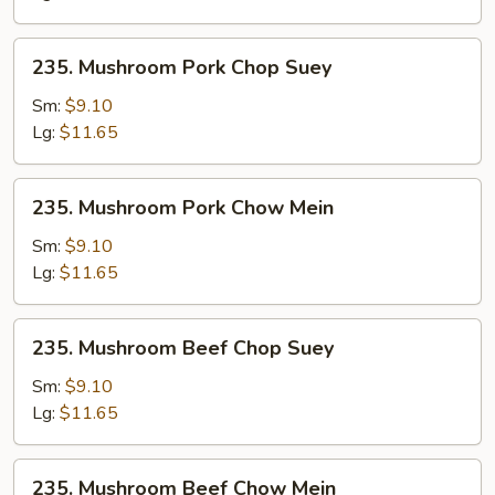
235.
235. Mushroom Pork Chop Suey
Mushroom
Pork
Sm:
$9.10
Chop
Lg:
$11.65
Suey
235.
235. Mushroom Pork Chow Mein
Mushroom
Pork
Sm:
$9.10
Chow
Lg:
$11.65
Mein
235.
235. Mushroom Beef Chop Suey
Mushroom
Beef
Sm:
$9.10
Chop
Lg:
$11.65
Suey
235.
235. Mushroom Beef Chow Mein