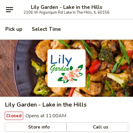
Lily Garden - Lake in the Hills
2106 W Algonquin Rd Lake In The Hills, IL 60156
Pick up
Select Time
Lily Garden - Lake in the Hills
Opens at 11:00AM
Closed
Store info
Call us