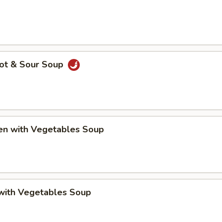
Hot & Sour Soup
ken with Vegetables Soup
 with Vegetables Soup