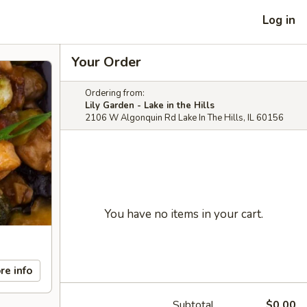
Log in
Your Order
Ordering from:
Lily Garden - Lake in the Hills
2106 W Algonquin Rd Lake In The Hills, IL 60156
You have no items in your cart.
re info
Subtotal
$0.00