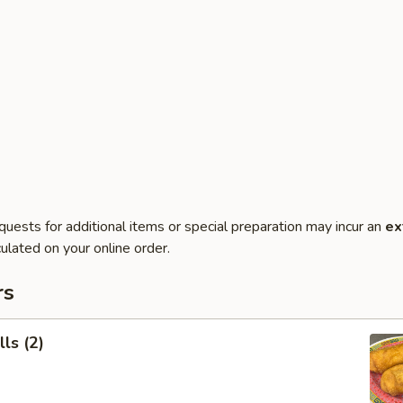
quests for additional items or special preparation may incur an
ex
ulated on your online order.
rs
ls (2)