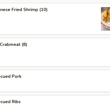
nese Fried Shrimp (10)
 Crabmeat (8)
ecued Pork
ecued Ribs