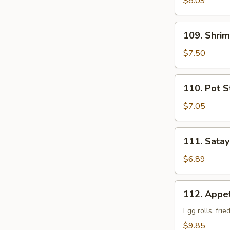
$8.09
109.
109. Shrim
Shrimp
Toasts
$7.50
(6)
110.
110. Pot St
Pot
Stickers
$7.05
(6)
111.
111. Satay
Satay
Beef
$6.89
Sticks
(4)
112.
112. Appet
Appetizer
Combo
Egg rolls, fri
(For
$9.85