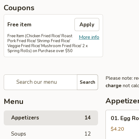
Coupons
Free item
Apply
Free Item (Chicken Fried Rice/ Roast
More info
Pork Fried Rice/ Shrimp Fried Rice/
Veggie Fried Rice/ Mushroom Fried Rice/ 2 x
Spring Rolls) on Purchase over $50
Please note: re
Search
charge
not calc
Appetize
Menu
01.
Appetizers
14
01. Egg Rol
Egg
Rolls
$4.20
Soups
12
(2)