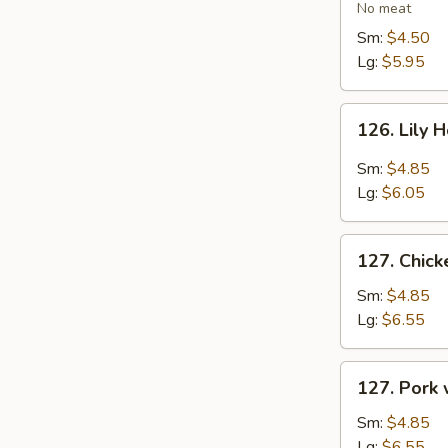
Vegetable
No meat
Soup
Sm:
$4.50
Lg:
$5.95
126.
126. Lily 
Lily
Hot
Sm:
$4.85
&
Lg:
$6.05
Sour
Soup
127.
127. Chic
Chicken
with
Sm:
$4.85
Vegetables
Lg:
$6.55
Soup
127.
127. Pork
Pork
with
Sm:
$4.85
Vegetables
Lg:
$6.55