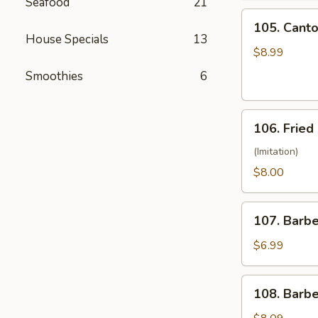
Seafood
21
(10)
105.
105. Canto
Cantonese
House Specials
13
Fried
$8.99
Shrimp
Smoothies
6
(10)
106.
106. Fried
Fried
Crabmeat
(Imitation)
(8)
$8.00
107.
107. Barb
Barbecued
Pork
$6.99
108.
108. Barb
Barbecued
Ribs