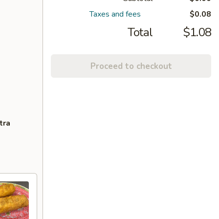
Taxes and fees
$0.08
Total
$1.08
Proceed to checkout
tra