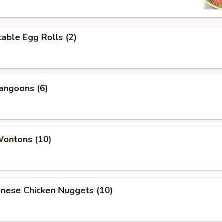
able Egg Rolls (2)
angoons (6)
Wontons (10)
onese Chicken Nuggets (10)