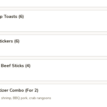
p Toasts (6)
ickers (6)
 Beef Sticks (4)
izer Combo (For 2)
ed shrimp, BBQ pork, crab rangoons