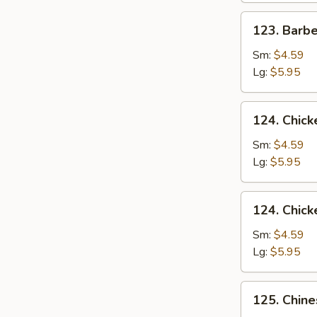
123.
123. Barb
Barbecued
Pork
Sm:
$4.59
Yet-
Lg:
$5.95
Ca-
Mein
124.
124. Chick
Chicken
Rice
Sm:
$4.59
Soup
Lg:
$5.95
124.
124. Chic
Chicken
Noodle
Sm:
$4.59
Soup
Lg:
$5.95
125.
125. Chin
Chinese