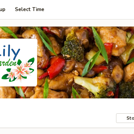
 up
Select Time
Sto