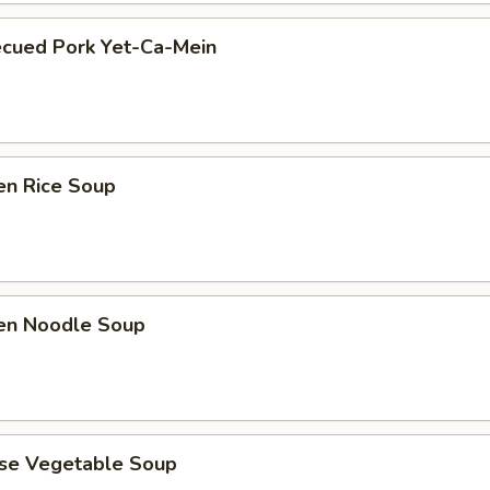
ecued Pork Yet-Ca-Mein
en Rice Soup
ken Noodle Soup
ese Vegetable Soup