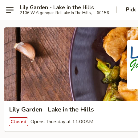
Lily Garden - Lake in the Hills
Pick
2106 W Algonquin Rd Lake In The Hills, IL 60156
Lily Garden - Lake in the Hills
Opens Thursday at 11:00AM
Closed