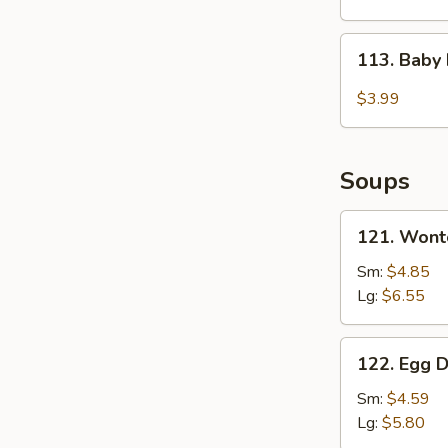
2)
113.
113. Baby
Baby
Muffin
$3.99
Soups
121.
121. Wont
Wonton
Soup
Sm:
$4.85
Lg:
$6.55
122.
122. Egg 
Egg
Drop
Sm:
$4.59
Soup
Lg:
$5.80