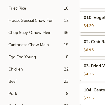
Fried Rice
10
010.
010. Veget
Vegetable
House Special Chow Fun
12
Egg
$4.20
Rolls
Chop Suey / Chow Mein
36
(2)
02.
02. Crab R
Crab
Cantonese Chow Mein
19
Rangoons
$6.95
(6)
Egg Foo Young
8
03.
03. Fried 
Fried
Chicken
22
Wontons
$4.25
(10)
Beef
23
104.
104. Cant
Cantonese
Pork
8
Chicken
$7.55
Nuggets