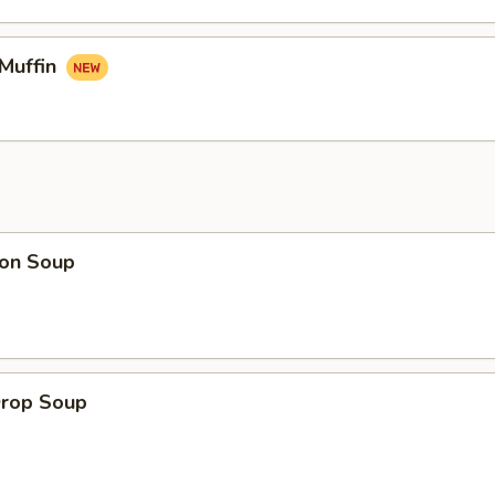
 Muffin
on Soup
Drop Soup